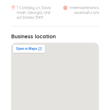
1 Cotesby Ln, Sava
treemastersincs
nnah, Georgia, Unit
avannah.com
ed States 31411
Business location