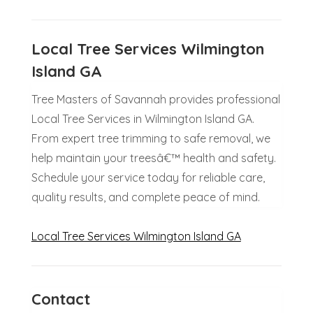
Local Tree Services Wilmington
Island GA
Tree Masters of Savannah provides professional
Local Tree Services in Wilmington Island GA.
From expert tree trimming to safe removal, we
help maintain your treesâ€™ health and safety.
Schedule your service today for reliable care,
quality results, and complete peace of mind.
Local Tree Services Wilmington Island GA
Contact