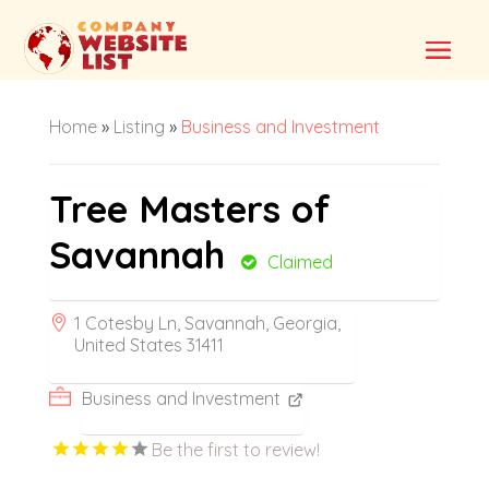
Home
»
Listing
»
Business and Investment
Tree Masters of
Savannah
Claimed
1 Cotesby Ln, Savannah, Georgia,
United States 31411
Business and Investment
Be the first to review!