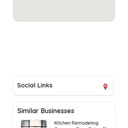
Social Links
Similar Businesses
Kitchen Remodeling