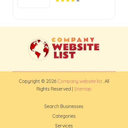
Copyright © 2026
Company website list
. All
Rights Reserved |
Sitemap
Search Businesses
Categories
Services