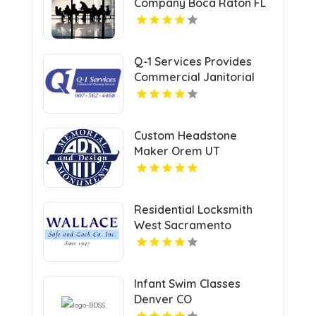
Company Boca Raton FL
Q-1 Services Provides
Commercial Janitorial
Services In Anchorage,
AK For Professional
Facility Care
Custom Headstone
Maker Orem UT
Residential Locksmith
West Sacramento
Infant Swim Classes
Denver CO