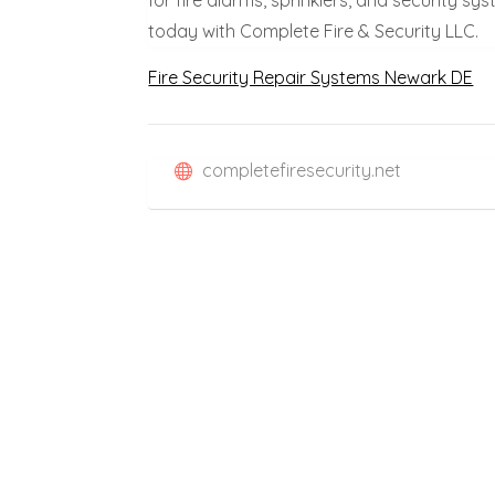
today with Complete Fire & Security LLC.
Fire Security Repair Systems Newark DE
completefiresecurity.net