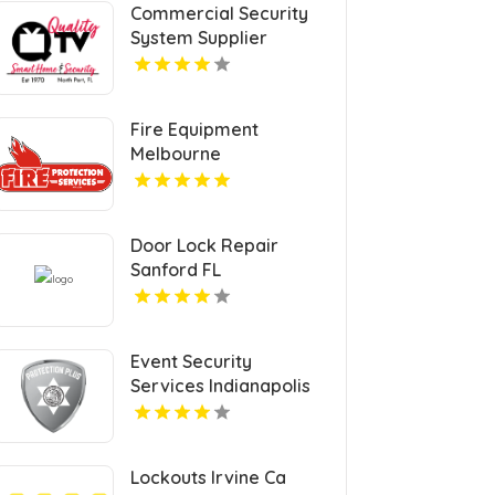
Commercial Security
System Supplier
Sarasota FL
Fire Equipment
Melbourne
Door Lock Repair
Sanford FL
Event Security
Services Indianapolis
IN
Lockouts Irvine Ca