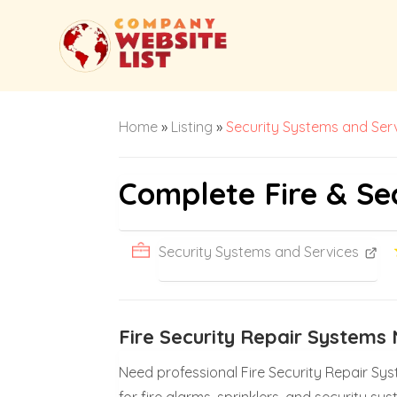
Home
»
Listing
»
Security Systems and Ser
Complete Fire & Se
Security Systems and Services
Fire Security Repair System
Need professional Fire Security Repair Sys
for fire alarms, sprinklers, and security 