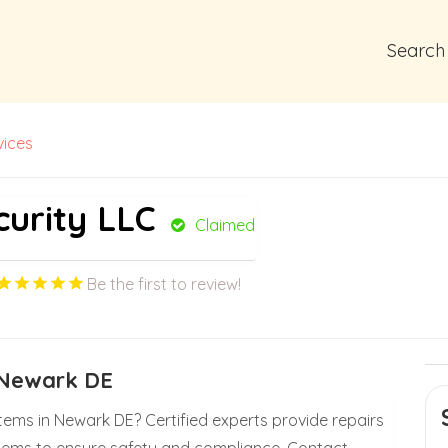
Search
vices
curity LLC
Claimed
Be the first to review!
s Newark DE
tems in Newark DE? Certified experts provide repairs
systems to ensure safety and compliance. Contact