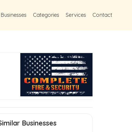
 Businesses
Categories
Services
Contact
Similar Businesses