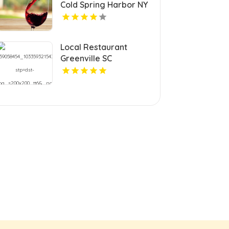
Cold Spring Harbor NY
Local Restaurant
Greenville SC