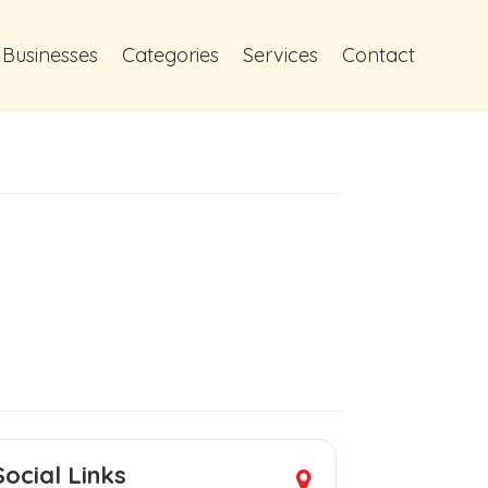
 Businesses
Categories
Services
Contact
Social Links