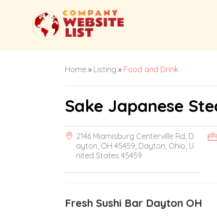
Home
»
Listing
»
Food and Drink
Sake Japanese Ste
2146 Miamisburg Centerville Rd, D
ayton, OH 45459, Dayton, Ohio, U
nited States 45459
Fresh Sushi Bar Dayton OH