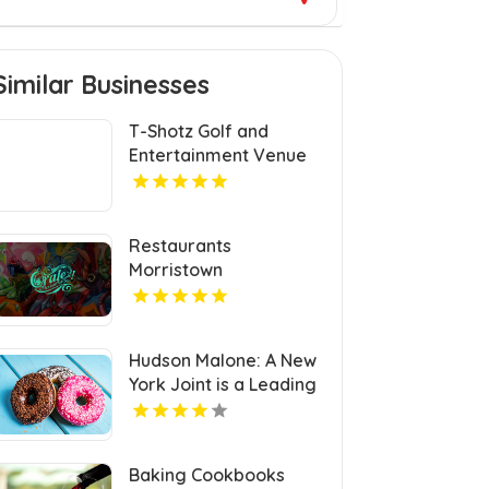
Similar Businesses
T-Shotz Golf and
Entertainment Venue
Provides Exceptional
Family Entertainment
in Kansas City, MO
Restaurants
Morristown
Hudson Malone: A New
York Joint is a Leading
Local Restaurant in
Midtown.
Baking Cookbooks