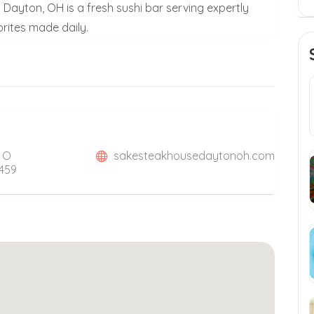
Dayton, OH is a fresh sushi bar serving expertly
rites made daily.
, O
sakesteakhousedaytonoh.com
5459