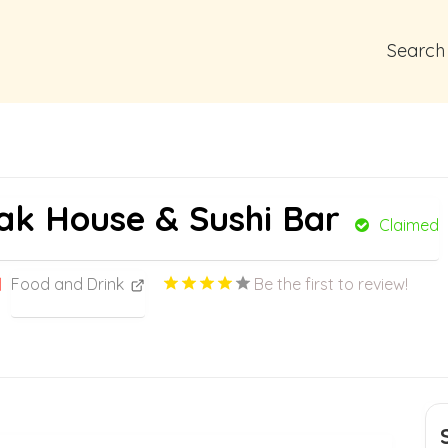
Search
ak House & Sushi Bar
Claimed
Food and Drink
Be the first to review!