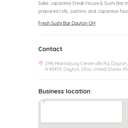
Sake Japanese Steak House & Sushi Bar in 
prepared rolls, sashimi, and Japanese favo
Fresh Sushi Bar Dayton OH
Contact
2146 Miamisburg Centerville Rd, Dayton
H 45459, Dayton, Ohio, United States 4
Business location