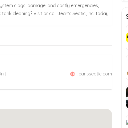
 system clogs, damage, and costly emergencies,
tank cleaning? Visit or call Jean’s Septic, Inc. today
Unit
jeansseptic.com