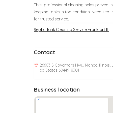
Their professional cleaning helps prevent
keeping tanks in top condition. Need septic 
for trusted service.
Septic Tank Cleaning Service Frankfort IL
Contact
26603 S Governors Hwy, Monee, Illinois, 
ed States 60449-8301
Business location