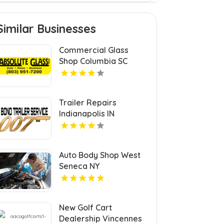
Similar Businesses
Commercial Glass
Shop Columbia SC
Trailer Repairs
Indianapolis IN
Auto Body Shop West
Seneca NY
New Golf Cart
Dealership Vincennes