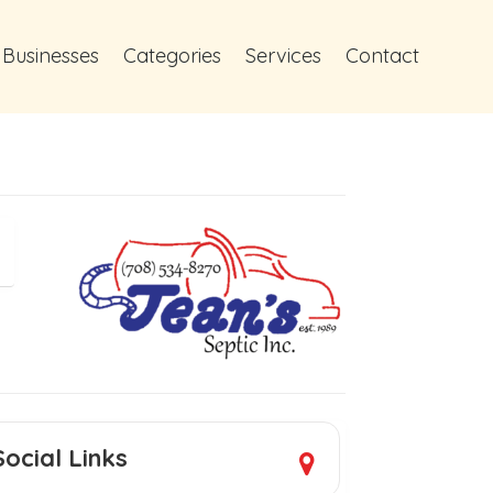
 Businesses
Categories
Services
Contact
Social Links