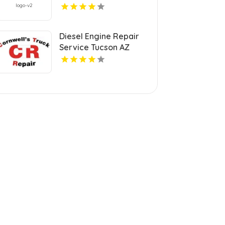
IN
Diesel Engine Repair
Service Tucson AZ