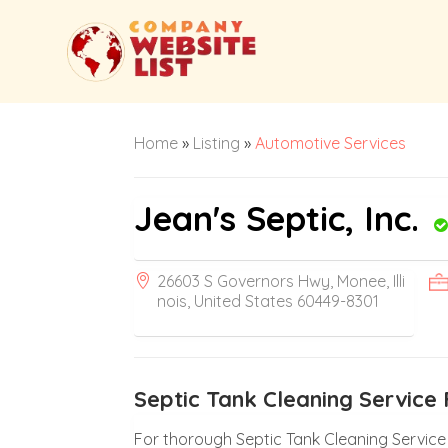
Home
»
Listing
»
Automotive Services
Jean's Septic, Inc.
26603 S Governors Hwy, Monee, Illi
nois, United States 60449-8301
Septic Tank Cleaning Service 
For thorough Septic Tank Cleaning Service in