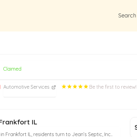
Search
Claimed
Automotive Services
Be the first to review!
Frankfort IL
 Frankfort IL, residents turn to Jean’s Septic, Inc..