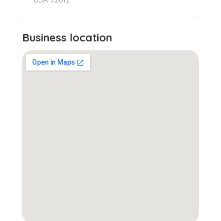
Business location