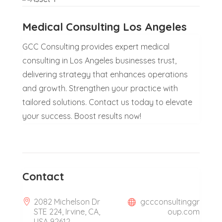
Medical Consulting Los Angeles
GCC Consulting provides expert medical
consulting in Los Angeles businesses trust,
delivering strategy that enhances operations
and growth. Strengthen your practice with
tailored solutions. Contact us today to elevate
your success. Boost results now!
Contact
2082 Michelson Dr
gccconsultinggr
STE 224, Irvine, CA,
oup.com
USA 92612