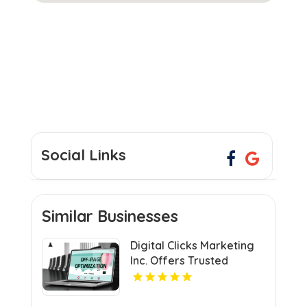
Social Links
Similar Businesses
Digital Clicks Marketing
Inc. Offers Trusted
Ecommerce Consultants
in London for Optimal
Digital Growth.