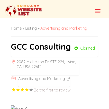
Home
»
Listing
»
Advertising and Marketing
GCC Consulting
Claimed
2082 Michelson Dr STE 224, Irvine,
CA, USA 92612
Advertising and Marketing
Be the first to review!