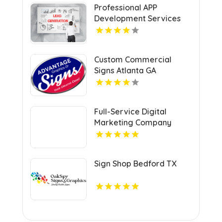
Professional APP
Development Services
Shreveport
Custom Commercial
Signs Atlanta GA
Full-Service Digital
Marketing Company
Kansas City MO
Sign Shop Bedford TX