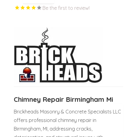
Be the first to review!
Chimney Repair Birmingham Mi
Brickheads Masonry & Concrete Specialists LLC
offers professional chimney repair in
Birmingham, MI, addressing cracks,