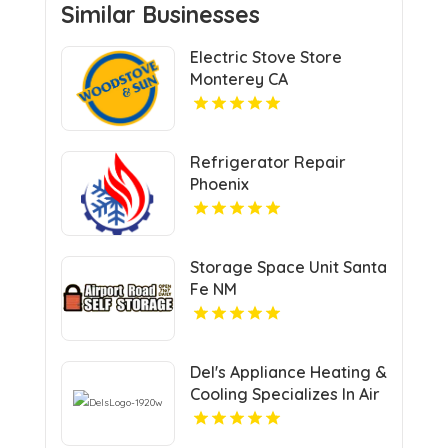
Similar Businesses
Electric Stove Store
Monterey CA
Refrigerator Repair
Phoenix
Storage Space Unit Santa
Fe NM
Del's Appliance Heating &
Cooling Specializes In Air
Conditioning Repair in
Harrisonville, MO