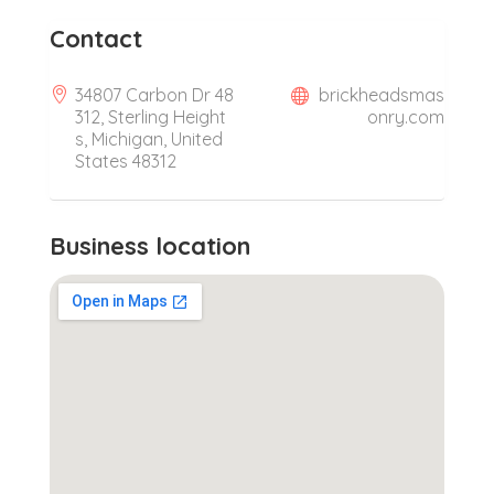
Contact
34807 Carbon Dr 48
brickheadsmas
312, Sterling Height
onry.com
s, Michigan, United
States 48312
Business location