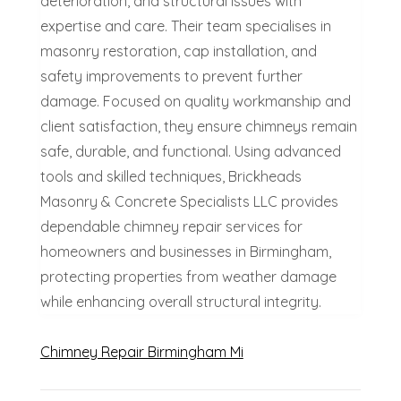
deterioration, and structural issues with
expertise and care. Their team specialises in
masonry restoration, cap installation, and
safety improvements to prevent further
damage. Focused on quality workmanship and
client satisfaction, they ensure chimneys remain
safe, durable, and functional. Using advanced
tools and skilled techniques, Brickheads
Masonry & Concrete Specialists LLC provides
dependable chimney repair services for
homeowners and businesses in Birmingham,
protecting properties from weather damage
while enhancing overall structural integrity.
Chimney Repair Birmingham Mi