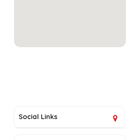
Social Links