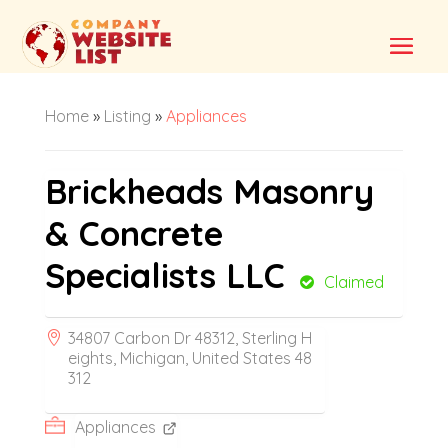
Home
»
Listing
»
Appliances
Brickheads Masonry
& Concrete
Specialists LLC
Claimed
34807 Carbon Dr 48312, Sterling H
eights, Michigan, United States 48
312
Appliances