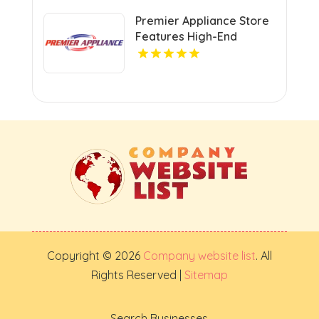
Premier Appliance Store
Features High-End
Cooking Appliances In
San Diego CA
Copyright © 2026
Company website list
. All
Rights Reserved |
Sitemap
Search Businesses