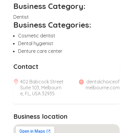
Business Category:
Dentist
Business Categories:
Cosmetic dentist
Dental hygienist
Denture care center
Contact
402 Babcock Street
dentalchoiceof
Suite 103, Melbourn
melbourne.com
e, FL, USA 32935
Business location