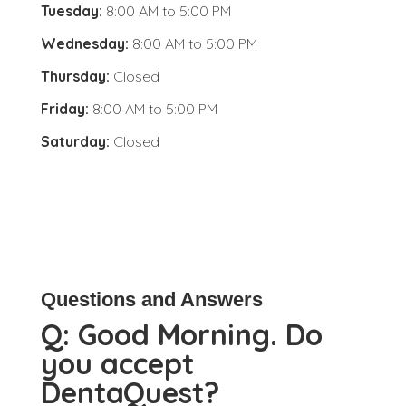
Tuesday:
8:00 AM
to
5:00 PM
Wednesday:
8:00 AM
to
5:00 PM
Thursday:
Closed
Friday:
8:00 AM
to
5:00 PM
Saturday:
Closed
Questions and Answers
Q:
Good Morning. Do
you accept
DentaQuest?