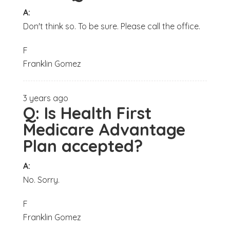
A:
Don't think so. To be sure. Please call the office.
F
Franklin Gomez
3 years ago
Q:
Is Health First
Medicare Advantage
Plan accepted?
A:
No. Sorry.
F
Franklin Gomez