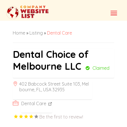
Home
»
Listing
»
Dental Care
Dental Choice of
Melbourne LLC
Claimed
402 Babcock Street Suite 103, Mel
bourne, FL, USA 32935
Dental Care
Be the first to review!