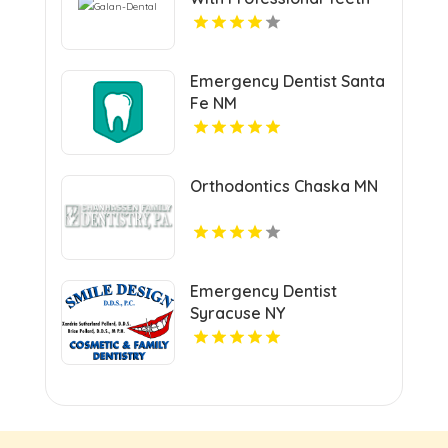
Cleaning In San Jose, CA
At Galan Dental.
Emergency Dentist Santa
Fe NM
Orthodontics Chaska MN
Emergency Dentist
Syracuse NY