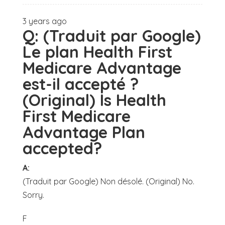
3 years ago
Q:
(Traduit par Google)
Le plan Health First
Medicare Advantage
est-il accepté ?
(Original) Is Health
First Medicare
Advantage Plan
accepted?
A:
(Traduit par Google) Non désolé. (Original) No.
Sorry.
F