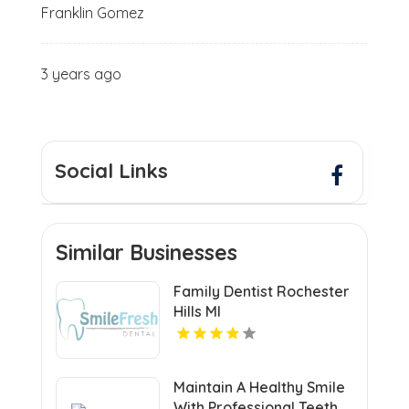
Franklin Gomez
3 years ago
Social Links
Similar Businesses
Family Dentist Rochester
Hills MI
Maintain A Healthy Smile
With Professional Teeth