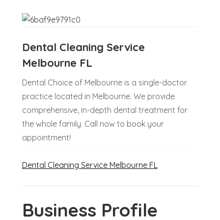
Dental Cleaning Service
Melbourne FL
Dental Choice of Melbourne is a single-doctor
practice located in Melbourne. We provide
comprehensive, in-depth dental treatment for
the whole family. Call now to book your
appointment!
Dental Cleaning Service Melbourne FL
Business Profile