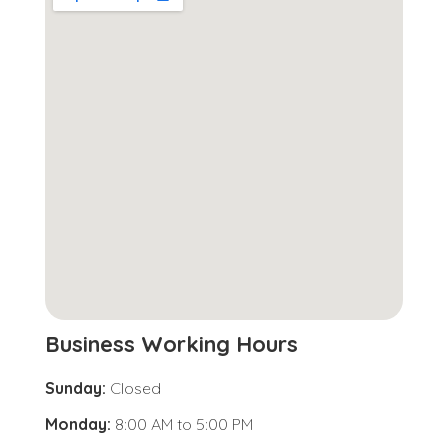
Business Working Hours
Sunday:
Closed
Monday:
8:00 AM
to
5:00 PM