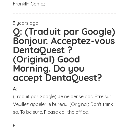
Franklin Gomez
3 years ago
Q:
(Traduit par Google)
Bonjour. Acceptez-vous
DentaQuest ?
(Original) Good
Morning. Do you
accept DentaQuest?
A:
(Traduit par Google) Je ne pense pas. Être sûr.
Veuillez appeler le bureau. (Original) Don't think
so. To be sure. Please call the office.
F