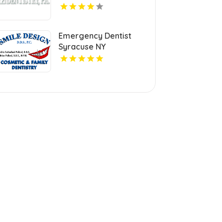
Emergency Dentist
Syracuse NY