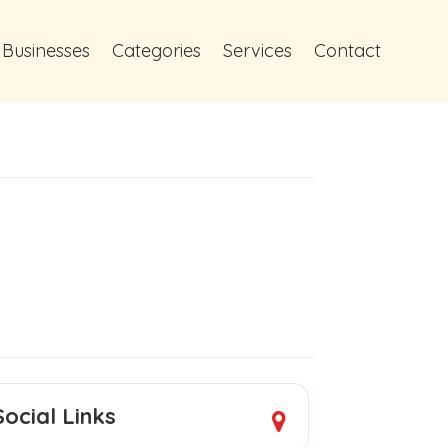
 Businesses
Categories
Services
Contact
Social Links