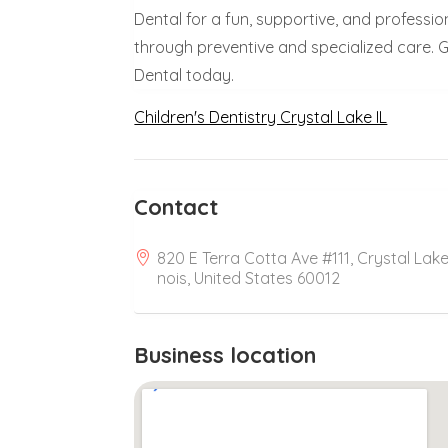
Dental for a fun, supportive, and professi
through preventive and specialized care. Gi
Dental today.
Children's Dentistry Crystal Lake IL
Contact
820 E Terra Cotta Ave #111, Crystal Lake, 
nois, United States 60012
Business location