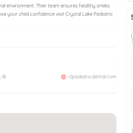
onal environment. Their team ensures healthy smiles
ve your child confidence visit Crystal Lake Pediatric
Illi
clpediatricdental.com