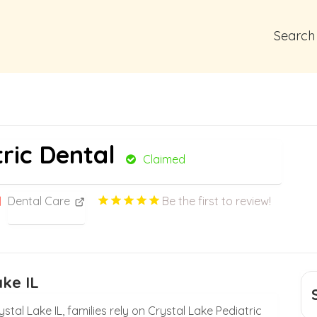
Search
ric Dental
Claimed
Dental Care
Be the first to review!
ake IL
stal Lake IL, families rely on Crystal Lake Pediatric