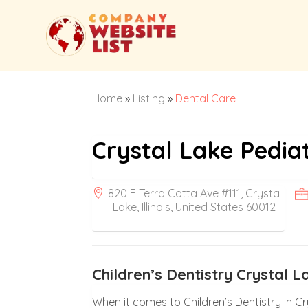
Home
»
Listing
»
Dental Care
Crystal Lake Pediat
820 E Terra Cotta Ave #111, Crysta
l Lake, Illinois, United States 60012
Children’s Dentistry Crystal L
When it comes to Children’s Dentistry in Cry