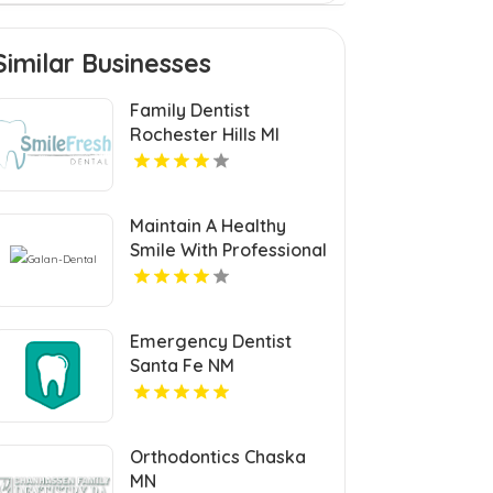
Similar Businesses
Family Dentist
Rochester Hills MI
Maintain A Healthy
Smile With Professional
Teeth Cleaning In San
Jose, CA At Galan
Dental.
Emergency Dentist
Santa Fe NM
Orthodontics Chaska
MN