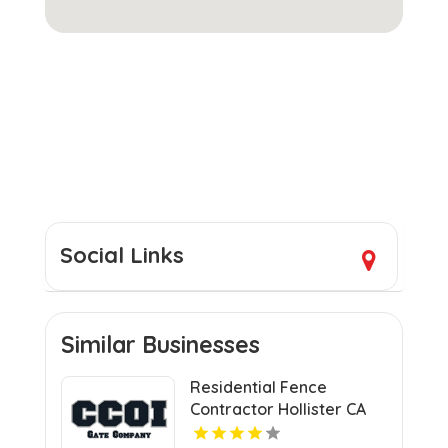
Social Links
Similar Businesses
Residential Fence
Contractor Hollister CA