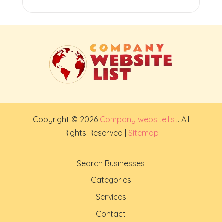
Copyright © 2026
Company website list
. All
Rights Reserved |
Sitemap
Search Businesses
Categories
Services
Contact