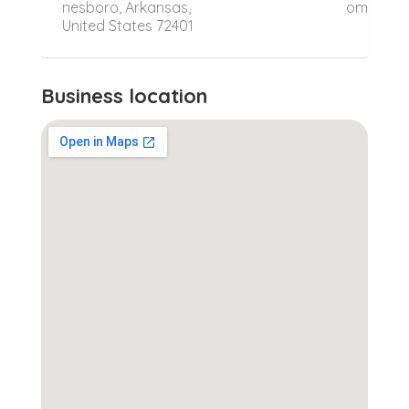
nesboro, Arkansas,
om
United States 72401
Business location