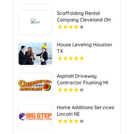
Scaffolding Rental
Company Cleveland OH
House Leveling Houston
TX
Asphalt Driveway
Contractor Flushing MI
Home Additions Services
Lincoln NE