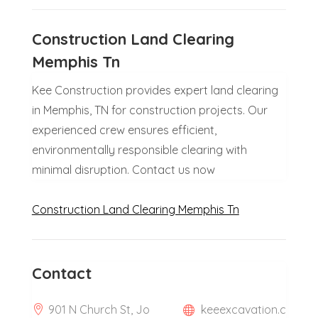
Construction Land Clearing
Memphis Tn
Kee Construction provides expert land clearing
in Memphis, TN for construction projects. Our
experienced crew ensures efficient,
environmentally responsible clearing with
minimal disruption. Contact us now
Construction Land Clearing Memphis Tn
Contact
901 N Church St, Jo
keeexcavation.c