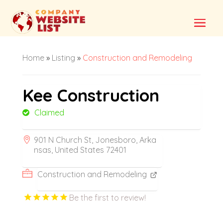
Home
»
Listing
»
Construction and Remodeling
Kee Construction
Claimed
901 N Church St, Jonesboro, Arka
nsas, United States 72401
Construction and Remodeling
Be the first to review!