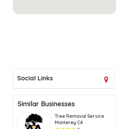
Social Links
Similar Businesses
Tree Removal Service
Monterey CA