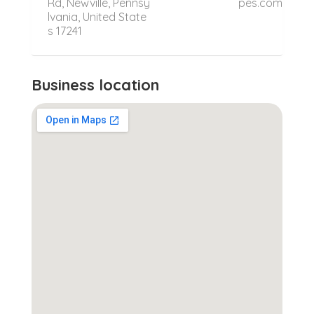
Rd, Newville, Pennsy
pes.com
lvania, United State
s 17241
Business location