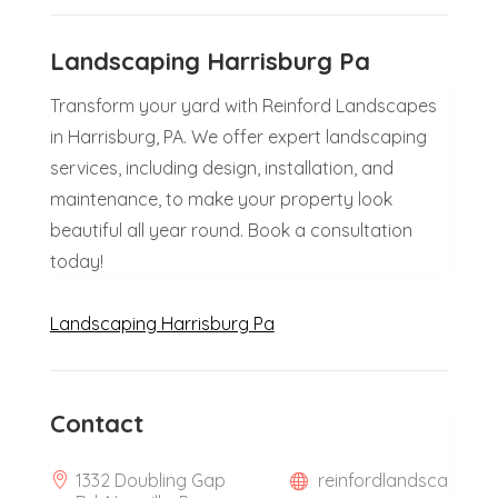
Landscaping Harrisburg Pa
Transform your yard with Reinford Landscapes
in Harrisburg, PA. We offer expert landscaping
services, including design, installation, and
maintenance, to make your property look
beautiful all year round. Book a consultation
today!
Landscaping Harrisburg Pa
Contact
1332 Doubling Gap
reinfordlandsca