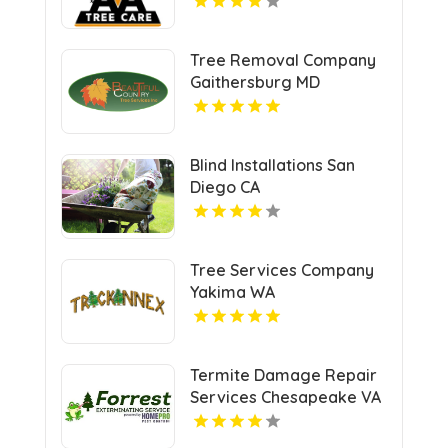
Tree Removal Company
Gaithersburg MD
Blind Installations San
Diego CA
Tree Services Company
Yakima WA
Termite Damage Repair
Services Chesapeake VA