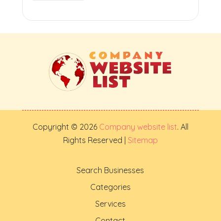
Copyright © 2026
Company website list
. All
Rights Reserved |
Sitemap
Search Businesses
Categories
Services
Contact