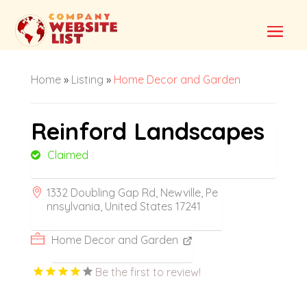
Home
»
Listing
»
Home Decor and Garden
Reinford Landscapes
Claimed
1332 Doubling Gap Rd, Newville, Pe
nnsylvania, United States 17241
Home Decor and Garden
Be the first to review!