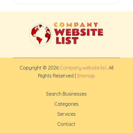
Copyright © 2026
Company website list
. All
Rights Reserved |
Sitemap
Search Businesses
Categories
Services
Contact