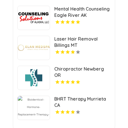
Mental Health Counseling
Eagle River AK
Laser Hair Removal
Billings MT
Chiropractor Newberg
OR
BHRT Therapy Murrieta
CA