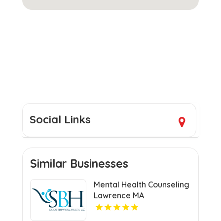
Social Links
Similar Businesses
Mental Health Counseling
Lawrence MA