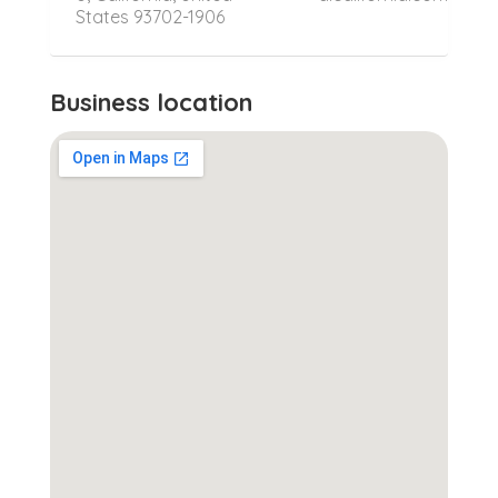
States 93702-1906
Business location