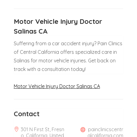
Motor Vehicle Injury Doctor
Salinas CA
Suffering from a car accident injury? Pain Clinics
of Central California offers specialized care in
Salinas for motor vehicle injuries. Get back on
track with a consultation today!
Motor Vehicle Injury Doctor Salinas CA
Contact
301 N First St, Fresn
painclinicscentr
o, California, United
alcalifornia.com