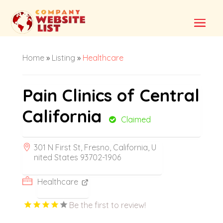
Home
»
Listing
»
Healthcare
Pain Clinics of Central
California
Claimed
301 N First St, Fresno, California, U
nited States 93702-1906
Healthcare
Be the first to review!