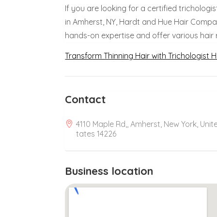
If you are looking for a certified trichologi
in Amherst, NY, Hardt and Hue Hair Company
hands-on expertise and offer various hair 
Transform Thinning Hair with Trichologist H
Contact
4110 Maple Rd,, Amherst, New York, Unit
tates 14226
Business location