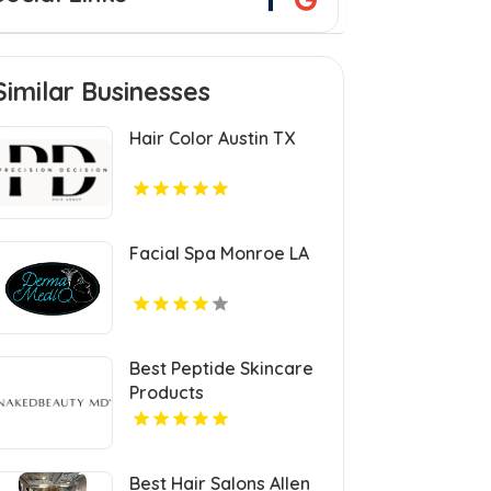
Similar Businesses
Hair Color Austin TX
Facial Spa Monroe LA
Best Peptide Skincare
Products
Best Hair Salons Allen