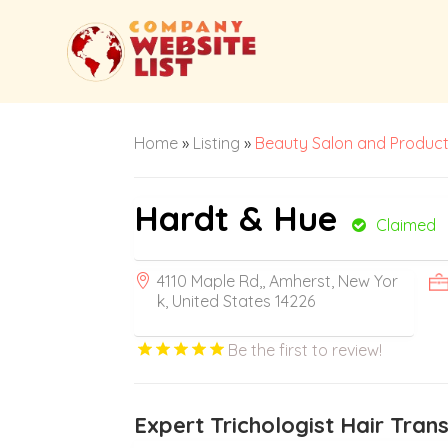
Home
»
Listing
»
Beauty Salon and Produc
Hardt & Hue
Claimed
4110 Maple Rd,, Amherst, New Yor
k, United States 14226
Be the first to review!
Expert Trichologist Hair Tran