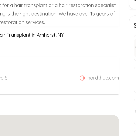
st for a hair transplant or a hair restoration specialist
 is the right destination. We have over 15 years of
restoration services.
air Transplant in Amherst, NY
ed S
hardthue.com