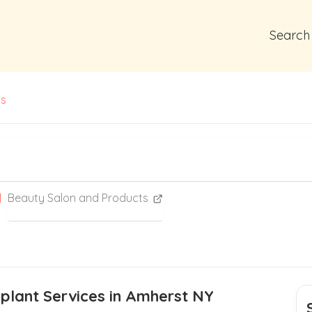
Search
ts
Beauty Salon and Products
splant Services in Amherst NY