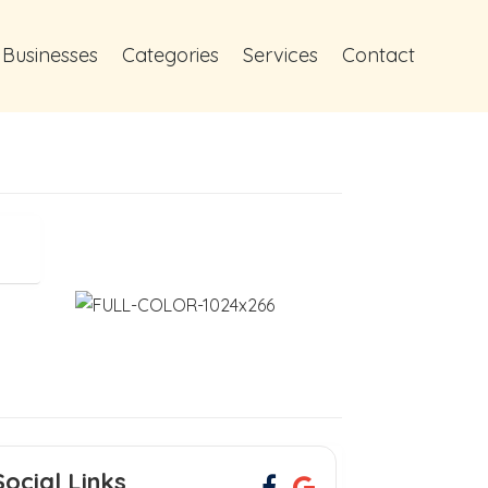
 Businesses
Categories
Services
Contact
Social Links