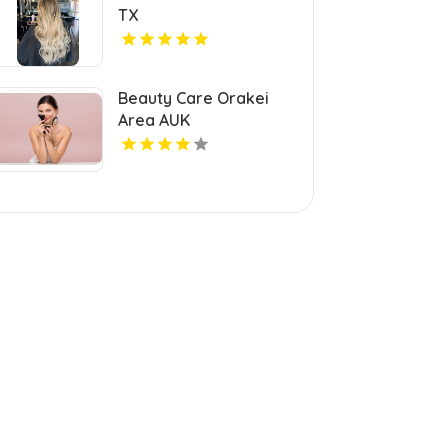
TX
Beauty Care Orakei
Area AUK