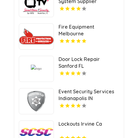
System Supplier
Sarasota FL
Fire Equipment
Melbourne
Door Lock Repair
Sanford FL
Event Security Services
Indianapolis IN
Lockouts Irvine Ca