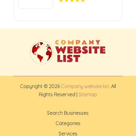
Copyright © 2026
Company website list
. All
Rights Reserved |
Sitemap
Search Businesses
Categories
Services