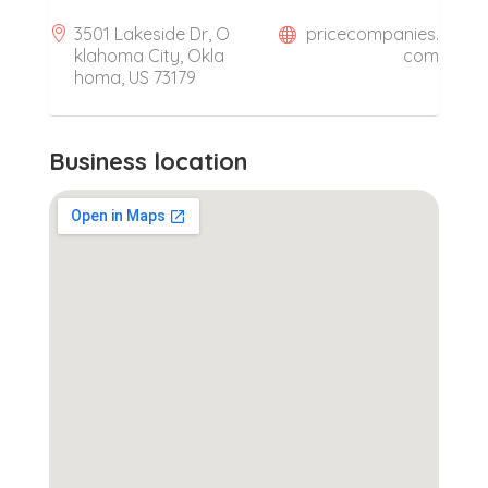
3501 Lakeside Dr, O
pricecompanies.
klahoma City, Okla
com
homa, US 73179
Business location