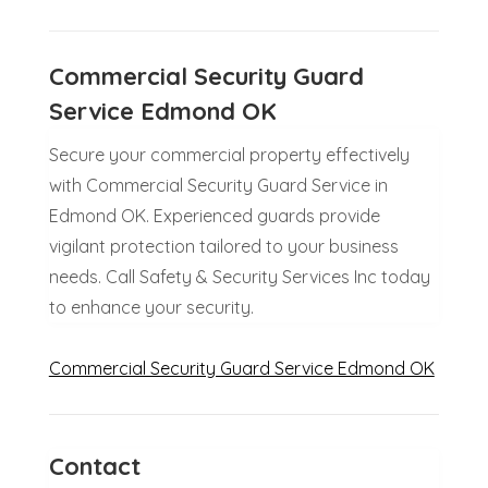
Commercial Security Guard
Service Edmond OK
Secure your commercial property effectively
with Commercial Security Guard Service in
Edmond OK. Experienced guards provide
vigilant protection tailored to your business
needs. Call Safety & Security Services Inc today
to enhance your security.
Commercial Security Guard Service Edmond OK
Contact