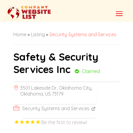
Home
»
Listing
»
Security Systems and Services
Safety & Security
Services Inc
Claimed
3501 Lakeside Dr, Oklahoma City,
Oklahoma, US 73179
Security Systems and Services
Be the first to review!