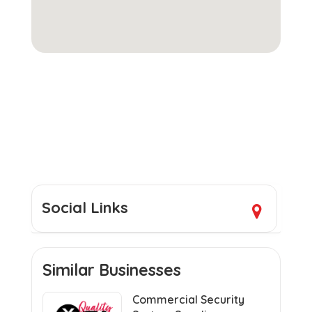
Social Links
Similar Businesses
Commercial Security