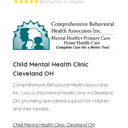
Be the first to review!
Child Mental Health Clinic
Cleveland OH
Comprehensive Behavioral Health Associates
Inc. runs a child mental health clinic in Cleveland,
OH, providing specialized support for children
and their families.
Child Mental Health Clinic Cleveland OH