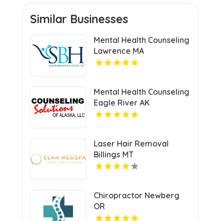
Similar Businesses
Mental Health Counseling
Lawrence MA
Mental Health Counseling
Eagle River AK
Laser Hair Removal
Billings MT
Chiropractor Newberg
OR