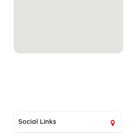
Social Links