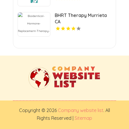
BHRT Therapy Murrieta
CA
Copyright © 2026
Company website list
. All
Rights Reserved |
Sitemap