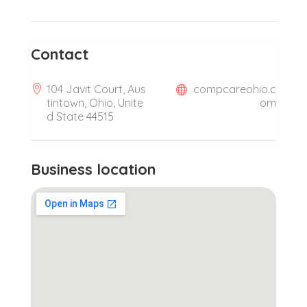
Contact
104 Javit Court, Aus
compcareohio.c
tintown, Ohio, Unite
om
d State 44515
Business location