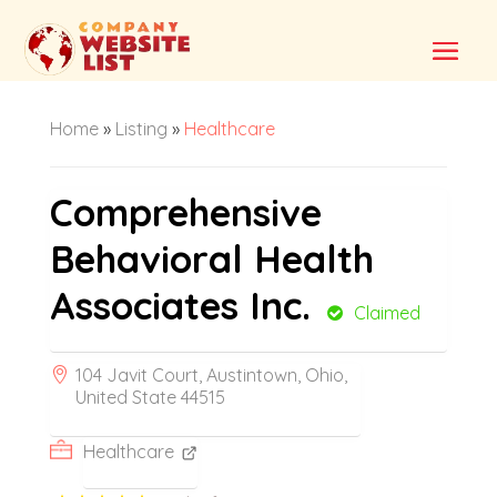
Home
»
Listing
»
Healthcare
Comprehensive
Behavioral Health
Associates Inc.
Claimed
104 Javit Court, Austintown, Ohio,
United State 44515
Healthcare