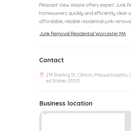
Pleasant View Waste offers expert Junk R
homeowners quickly and efficiently clear o
affordable, reliable residential junk remova
Junk Removal Residential Worcester MA
Contact
214 Sterling St, Clinton, Massachusetts, 
ed States 01510
Business location