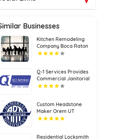
Similar Businesses
Kitchen Remodeling
Company Boca Raton
FL
Q-1 Services Provides
Commercial Janitorial
Services In Anchorage,
AK For Professional
Facility Care
Custom Headstone
Maker Orem UT
Residential Locksmith