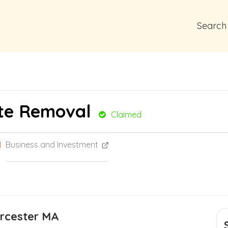
Search
te Removal
Claimed
Business and Investment
orcester MA