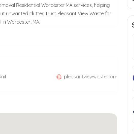
emoval Residential Worcester MA services, helping
ut unwanted clutter. Trust Pleasant View Waste for
l in Worcester, MA.
Unit
pleasantviewwaste.com