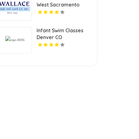
West Sacramento
Infant Swim Classes
Denver CO