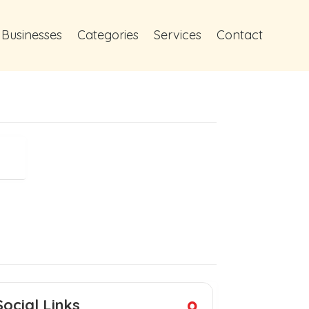
 Businesses
Categories
Services
Contact
Social Links