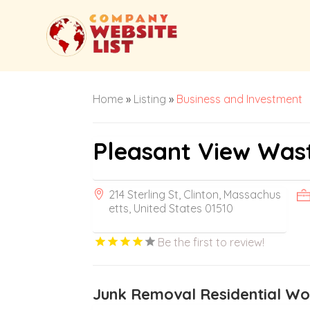
Home
»
Listing
»
Business and Investment
Pleasant View Was
214 Sterling St, Clinton, Massachus
etts, United States 01510
Be the first to review!
Junk Removal Residential W