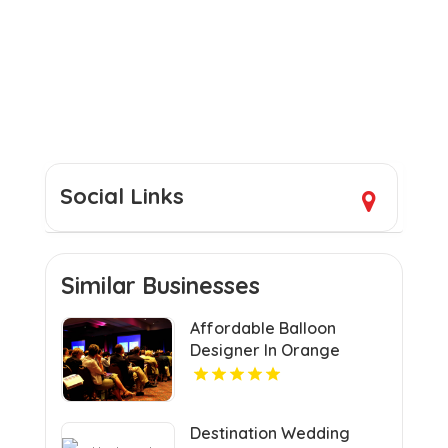
Social Links
Similar Businesses
Affordable Balloon
Designer In Orange
County CA
Destination Wedding