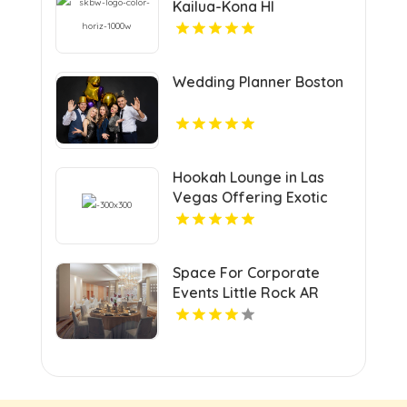
Kailua-Kona HI
Wedding Planner Boston
Hookah Lounge in Las
Vegas Offering Exotic
Shisha Blends
Space For Corporate
Events Little Rock AR