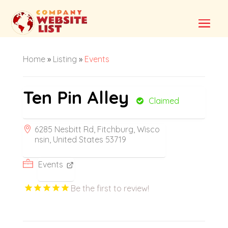
Home
»
Listing
»
Events
Ten Pin Alley
Claimed
6285 Nesbitt Rd, Fitchburg, Wisco
nsin, United States 53719
Events
Be the first to review!