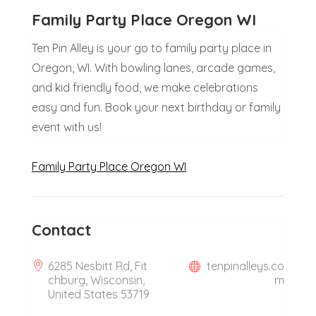
Family Party Place Oregon WI
Ten Pin Alley is your go to family party place in
Oregon, WI. With bowling lanes, arcade games,
and kid friendly food, we make celebrations
easy and fun. Book your next birthday or family
event with us!
Family Party Place Oregon WI
Contact
6285 Nesbitt Rd, Fit
tenpinalleys.co
chburg, Wisconsin,
m
United States 53719