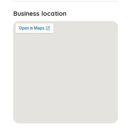
Business location