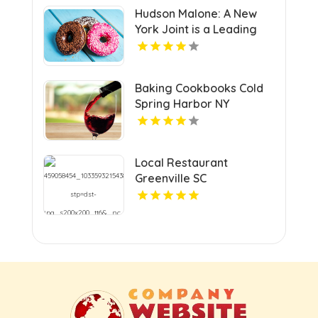
Hudson Malone: A New
York Joint is a Leading
Local Restaurant in
Midtown.
Baking Cookbooks Cold
Spring Harbor NY
Local Restaurant
Greenville SC