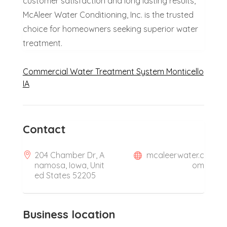
customer satisfaction and long lasting results,
McAleer Water Conditioning, Inc. is the trusted
choice for homeowners seeking superior water
treatment.
Commercial Water Treatment System Monticello
IA
Contact
204 Chamber Dr, A
mcaleerwater.c
namosa, Iowa, Unit
om
ed States 52205
Business location