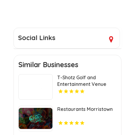
Social Links
Similar Businesses
T-Shotz Golf and
Entertainment Venue
Provides Exceptional
Family Entertainment in
Kansas City, MO
Restaurants Morristown