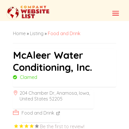
Home
»
Listing
»
Food and Drink
McAleer Water
Conditioning, Inc.
Claimed
204 Chamber Dr, Anamosa, Iowa,
United States 52205
Food and Drink
Be the first to review!