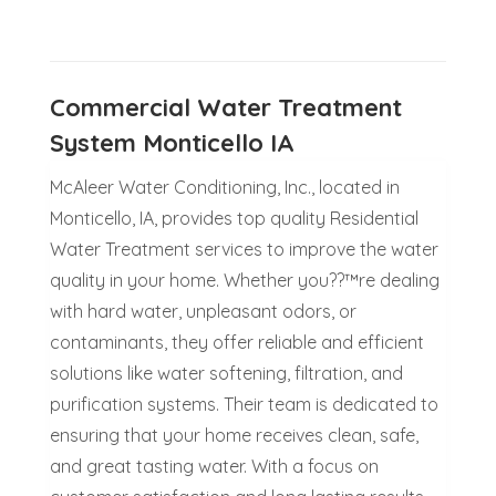
Commercial Water Treatment
System Monticello IA
McAleer Water Conditioning, Inc., located in
Monticello, IA, provides top quality Residential
Water Treatment services to improve the water
quality in your home. Whether you??™re dealing
with hard water, unpleasant odors, or
contaminants, they offer reliable and efficient
solutions like water softening, filtration, and
purification systems. Their team is dedicated to
ensuring that your home receives clean, safe,
and great tasting water. With a focus on