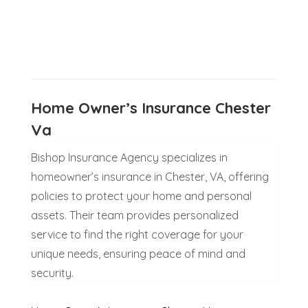
Home Owner’s Insurance Chester
Va
Bishop Insurance Agency specializes in
homeowner’s insurance in Chester, VA, offering
policies to protect your home and personal
assets. Their team provides personalized
service to find the right coverage for your
unique needs, ensuring peace of mind and
security.