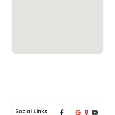
Social Links