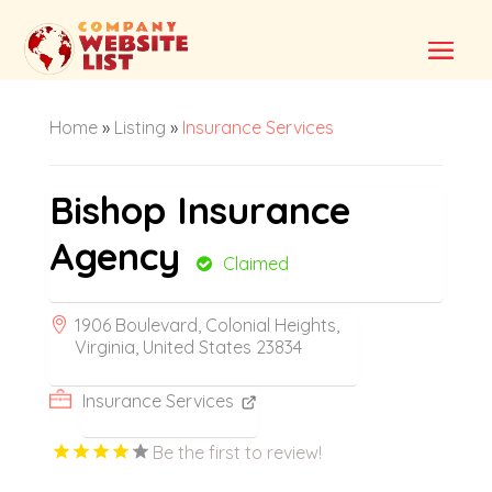
Home
»
Listing
»
Insurance Services
Bishop Insurance
Agency
Claimed
1906 Boulevard, Colonial Heights,
Virginia, United States 23834
Insurance Services
Be the first to review!