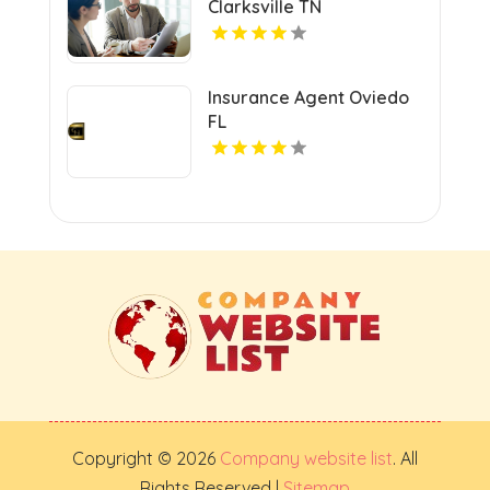
Clarksville TN
Insurance Agent Oviedo
FL
Copyright © 2026
Company website list
. All
Rights Reserved |
Sitemap