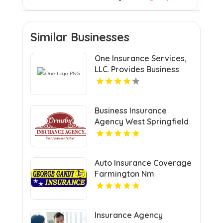
Similar Businesses
One Insurance Services,
LLC. Provides Business
Insurance In Boca Raton
FL
Business Insurance
Agency West Springfield
MA
Auto Insurance Coverage
Farmington Nm
Insurance Agency