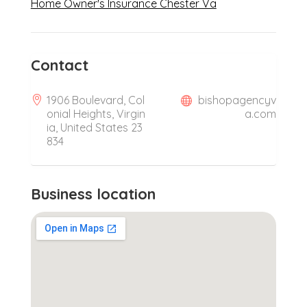
Home Owner's Insurance Chester Va
Contact
1906 Boulevard, Col
bishopagencyv
onial Heights, Virgin
a.com
ia, United States 23
834
Business location