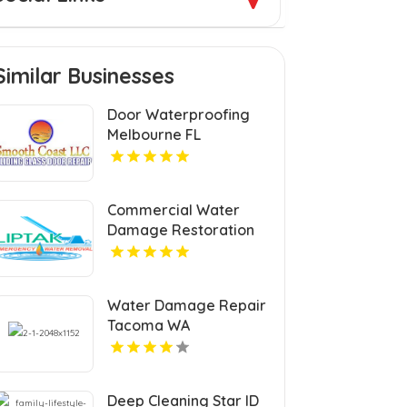
Similar Businesses
Door Waterproofing
Melbourne FL
Commercial Water
Damage Restoration
Springfield MA
Water Damage Repair
Tacoma WA
Deep Cleaning Star ID