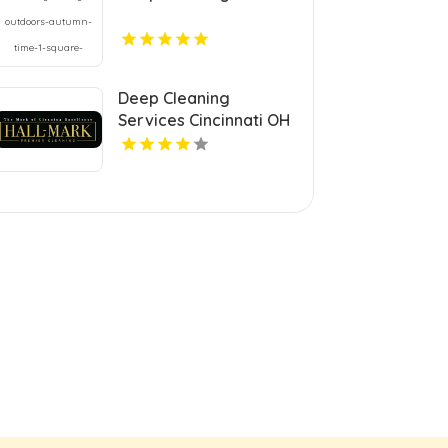
Deep Cleaning
Services Cincinnati OH