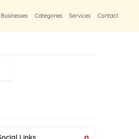
 Businesses
Categories
Services
Contact
Social Links