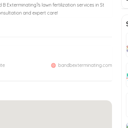
B Exterminating?s lawn fertilization services in St
onsultation and expert care!
ite
bandbexterminating.com