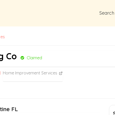
Search
ces
g Co
Claimed
Home Improvement Services
tine FL