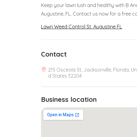
Keep your lawn lush and healthy with B And 
Augustine, FL. Contact us now for a free c
Lawn Weed Control St. Augustine FL
Contact
215 Osceola St, Jacksonville, Florida, Un
d States 32204
Business location