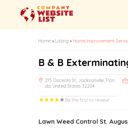
Home
»
Listing
»
Home Improvement Servi
B & B Exterminatin
215 Osceola St, Jacksonville, Flori
da, United States 32204
Be the first to review!
Lawn Weed Control St. Augus