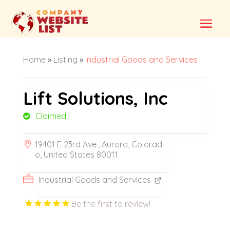
Home
»
Listing
»
Industrial Goods and Services
Lift Solutions, Inc
Claimed
19401 E 23rd Ave., Aurora, Colorad
o, United States 80011
Industrial Goods and Services
Be the first to review!