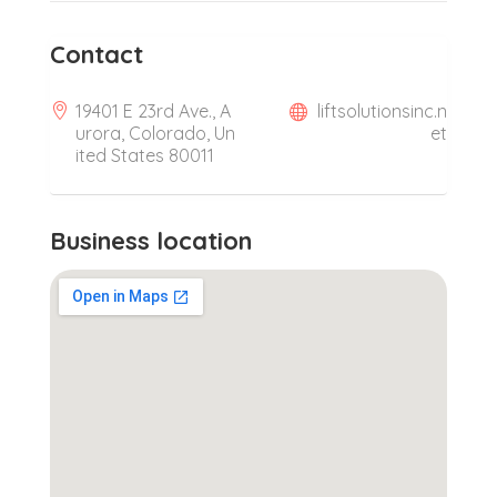
Contact
19401 E 23rd Ave., A
liftsolutionsinc.n
urora, Colorado, Un
et
ited States 80011
Business location