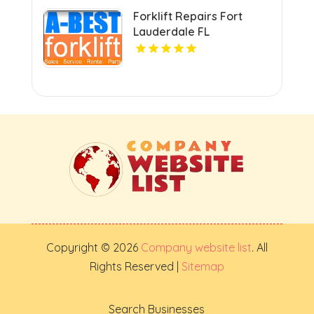
Forklift Repairs Fort
Lauderdale FL
Copyright © 2026
Company website list
. All
Rights Reserved |
Sitemap
Search Businesses