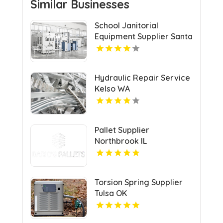
Similar Businesses
School Janitorial
Equipment Supplier Santa
Clarita CA
Hydraulic Repair Service
Kelso WA
Pallet Supplier
Northbrook IL
Torsion Spring Supplier
Tulsa OK