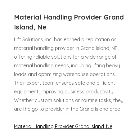
Material Handling Provider Grand
Island, Ne
Lift Solutions, Inc. has earned a reputation as
material handling provider in Grand Island, NE,
offering reliable solutions for a wide range of
material handling needs, including lifting heavy
loads and optimizing warehouse operations.
Their expert team ensures safe and efficient
equipment, improving business productivity.
Whether custom solutions or routine tasks, they
are the go to provider in the Grand Island area.
Material Handling Provider Grand Island, Ne