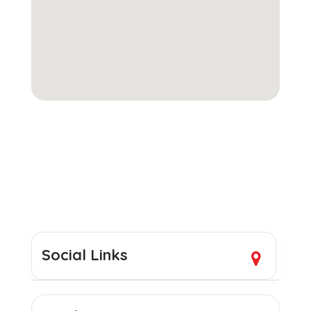
Social Links