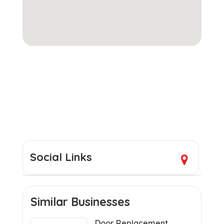
Social Links
Similar Businesses
Door Replacement