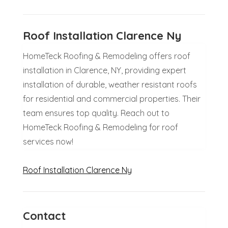
Roof Installation Clarence Ny
HomeTeck Roofing & Remodeling offers roof
installation in Clarence, NY, providing expert
installation of durable, weather resistant roofs
for residential and commercial properties. Their
team ensures top quality. Reach out to
HomeTeck Roofing & Remodeling for roof
services now!
Roof Installation Clarence Ny
Contact