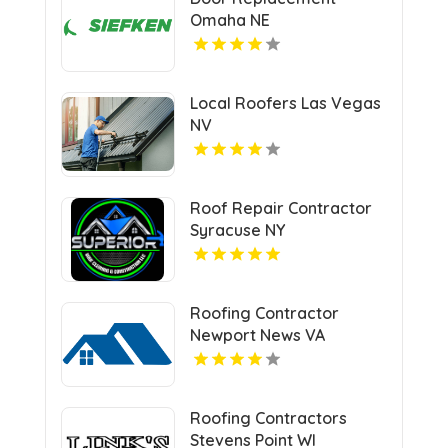
Omaha NE
Local Roofers Las Vegas
NV
Roof Repair Contractor
Syracuse NY
Roofing Contractor
Newport News VA
Roofing Contractors
Stevens Point WI