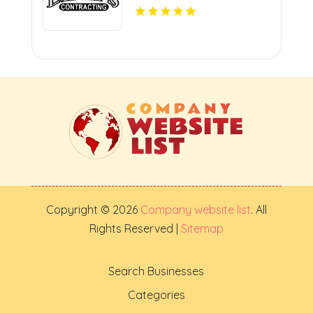
Copyright © 2026
Company website list
. All
Rights Reserved |
Sitemap
Search Businesses
Categories