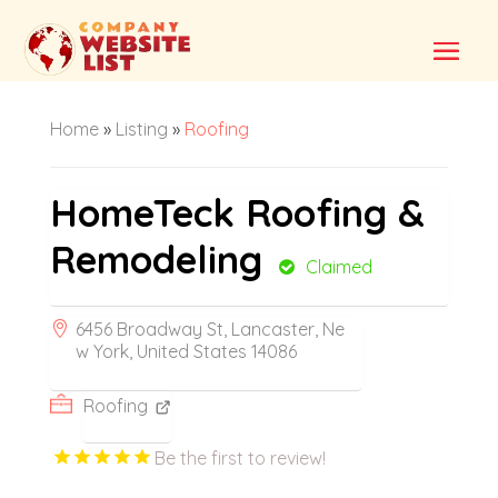
Home
»
Listing
»
Roofing
HomeTeck Roofing &
Remodeling
Claimed
6456 Broadway St, Lancaster, Ne
w York, United States 14086
Roofing
Be the first to review!