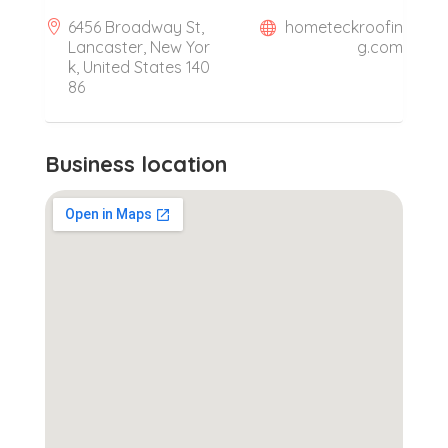
6456 Broadway St,
hometeckroofin
Lancaster, New Yor
g.com
k, United States 140
86
Business location