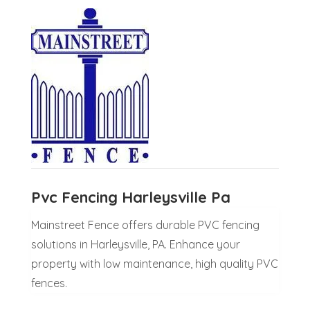
Pvc Fencing Harleysville Pa
Mainstreet Fence offers durable PVC fencing
solutions in Harleysville, PA. Enhance your
property with low maintenance, high quality PVC
fences.