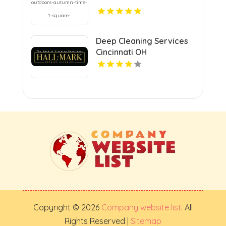
Deep Cleaning Services
Cincinnati OH
Copyright © 2026
Company website list
. All
Rights Reserved |
Sitemap