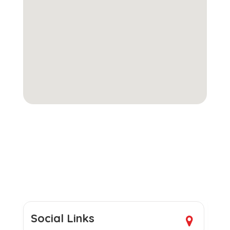
Social Links