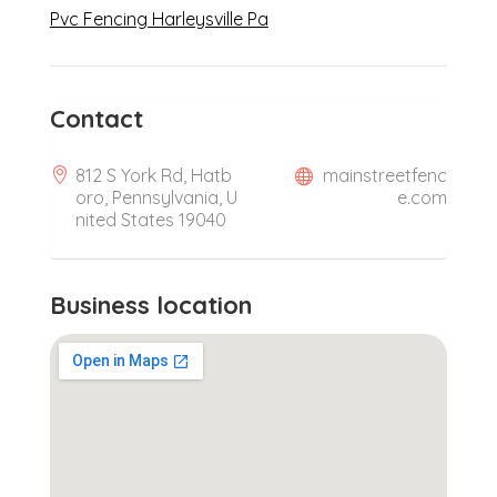
Pvc Fencing Harleysville Pa
Contact
812 S York Rd, Hatb
mainstreetfenc
oro, Pennsylvania, U
e.com
nited States 19040
Business location