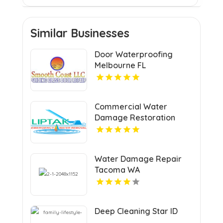
Similar Businesses
Door Waterproofing
Melbourne FL
Commercial Water
Damage Restoration
Springfield MA
Water Damage Repair
Tacoma WA
Deep Cleaning Star ID