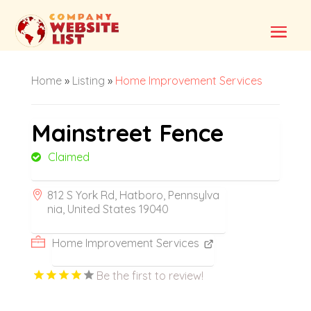
Home
»
Listing
»
Home Improvement Services
Mainstreet Fence
Claimed
812 S York Rd, Hatboro, Pennsylva
nia, United States 19040
Home Improvement Services
Be the first to review!