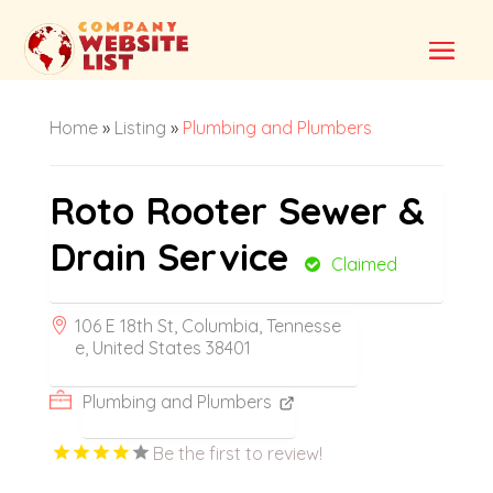
Home
»
Listing
»
Plumbing and Plumbers
Roto Rooter Sewer &
Drain Service
Claimed
106 E 18th St, Columbia, Tennesse
e, United States 38401
Plumbing and Plumbers
Be the first to review!