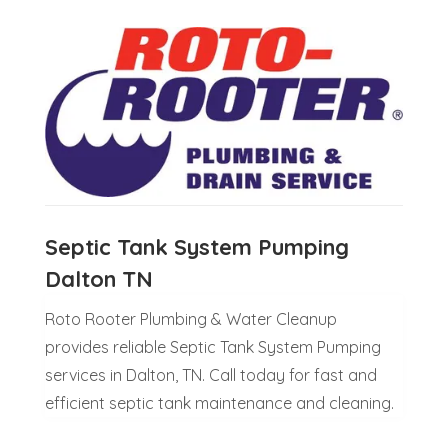
Septic Tank System Pumping
Dalton TN
Roto Rooter Plumbing & Water Cleanup
provides reliable Septic Tank System Pumping
services in Dalton, TN. Call today for fast and
efficient septic tank maintenance and cleaning.