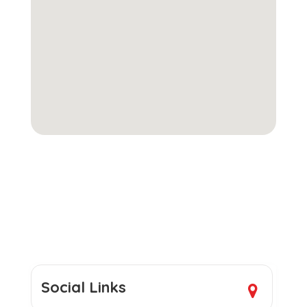
Social Links