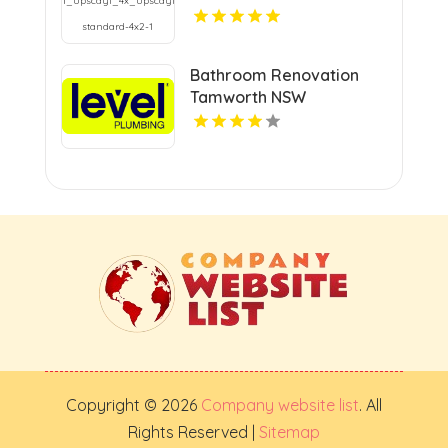
Bathroom Renovation
Tamworth NSW
Copyright © 2026
Company website list
. All
Rights Reserved |
Sitemap