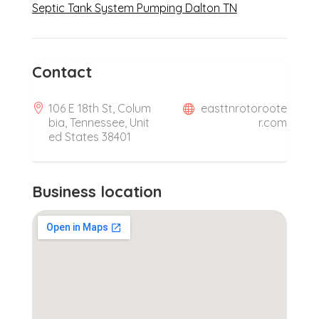
Septic Tank System Pumping Dalton TN
Contact
106 E 18th St, Colum
easttnrotoroote
bia, Tennessee, Unit
r.com
ed States 38401
Business location