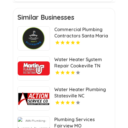
Similar Businesses
Commercial Plumbing
Contractors Santa Maria
CA
Water Heater System
Repair Cookeville TN
Water Heater Plumbing
Statesville NC
Plumbing Services
Fairview MO