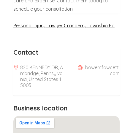
care and expertise. Contact them today to
schedule your consultation!
Personal Injury Lawyer Cranberry Township Pa
Contact
820 KENNEDY DR, A
bowersfawcett.
mbridge, Pennsylva
com
nia, United States 1
5003
Business location