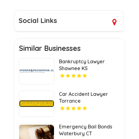
Social Links
Similar Businesses
Bankruptcy Lawyer
Shawnee KS
Car Accident Lawyer
Torrance
Emergency Bail Bonds
Waterbury CT