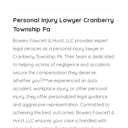
Personal Injury Lawyer Cranberry
Township Pa
Bowers Fawcett & Hurst, LLC provides expert
legal services as a personal injury lawyer in
Cranberry Township, PA. Their team is dedicated
to helping victims of negligence and accidents
secure the compensation they deserve.
Whether you??™ve experienced an auto
accident, workplace injury, or other personal
injury, they offer personalized legal guidance
and aggressive representation. Committed to
achieving the best outcomes, Bowers Fawcett &
Hurst, LLC ensures your case is handled with