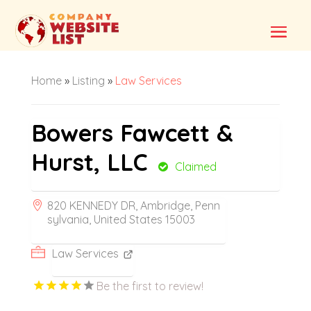
Home
»
Listing
»
Law Services
Bowers Fawcett &
Hurst, LLC
Claimed
820 KENNEDY DR, Ambridge, Penn
sylvania, United States 15003
Law Services
Be the first to review!