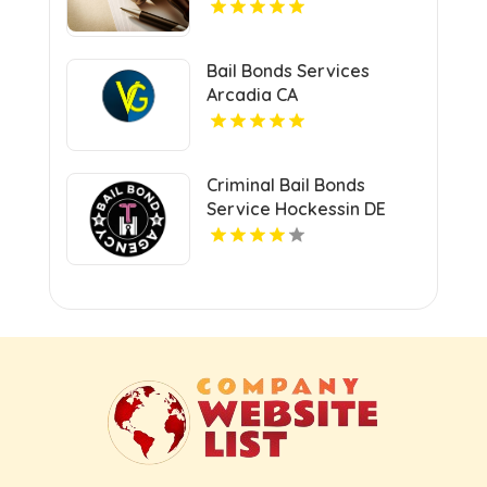
Bail Bonds Services
Arcadia CA
Criminal Bail Bonds
Service Hockessin DE