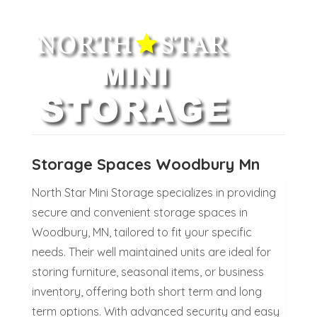
Storage Spaces Woodbury Mn
North Star Mini Storage specializes in providing
secure and convenient storage spaces in
Woodbury, MN, tailored to fit your specific
needs. Their well maintained units are ideal for
storing furniture, seasonal items, or business
inventory, offering both short term and long
term options. With advanced security and easy