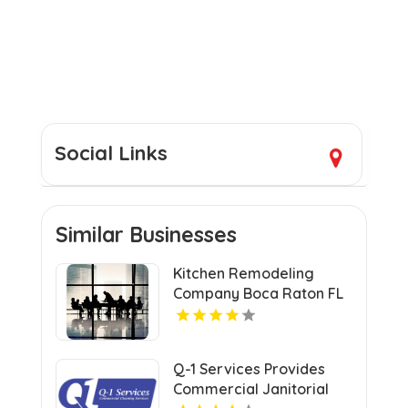
Social Links
Similar Businesses
Kitchen Remodeling
Company Boca Raton FL
Q-1 Services Provides
Commercial Janitorial