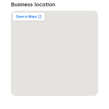
Business location