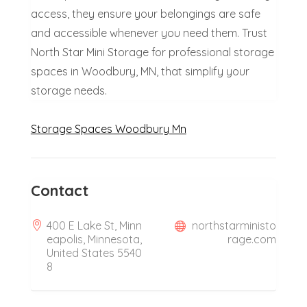
access, they ensure your belongings are safe
and accessible whenever you need them. Trust
North Star Mini Storage for professional storage
spaces in Woodbury, MN, that simplify your
storage needs.
Storage Spaces Woodbury Mn
Contact
400 E Lake St, Minn
northstarministo
eapolis, Minnesota,
rage.com
United States 5540
8