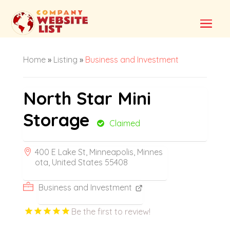
Home
»
Listing
»
Business and Investment
North Star Mini
Storage
Claimed
400 E Lake St, Minneapolis, Minnes
ota, United States 55408
Business and Investment
Be the first to review!