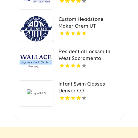
Services In Anchorage,
AK For Professional
Facility Care
Custom Headstone
Maker Orem UT
Residential Locksmith
West Sacramento
Infant Swim Classes
Denver CO