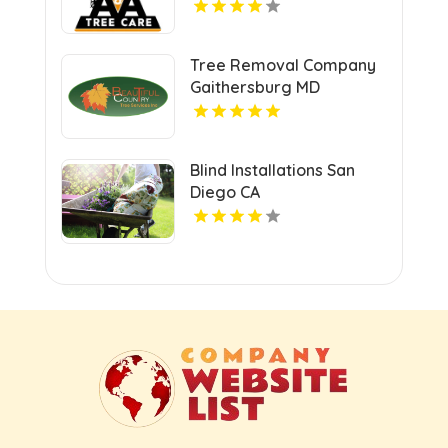
Tree Removal Company
Gaithersburg MD
Blind Installations San
Diego CA