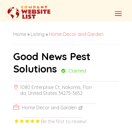
Home
»
Listing
»
Home Decor and Garden
Good News Pest
Solutions
Claimed
1080 Enterprise Ct, Nokomis, Flori
da, United States 34275-3652
Home Decor and Garden
Be the first to review!