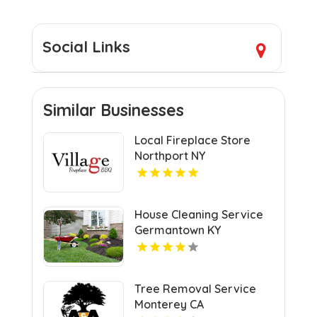
Social Links
Similar Businesses
Local Fireplace Store
Northport NY
House Cleaning Service
Germantown KY
Tree Removal Service
Monterey CA