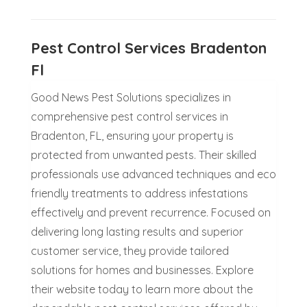
Pest Control Services Bradenton
Fl
Good News Pest Solutions specializes in
comprehensive pest control services in
Bradenton, FL, ensuring your property is
protected from unwanted pests. Their skilled
professionals use advanced techniques and eco
friendly treatments to address infestations
effectively and prevent recurrence. Focused on
delivering long lasting results and superior
customer service, they provide tailored
solutions for homes and businesses. Explore
their website today to learn more about the