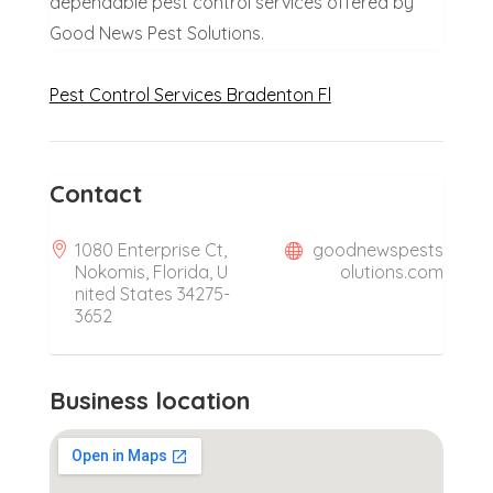
dependable pest control services offered by
Good News Pest Solutions.
Pest Control Services Bradenton Fl
Contact
1080 Enterprise Ct,
goodnewspests
Nokomis, Florida, U
olutions.com
nited States 34275-
3652
Business location