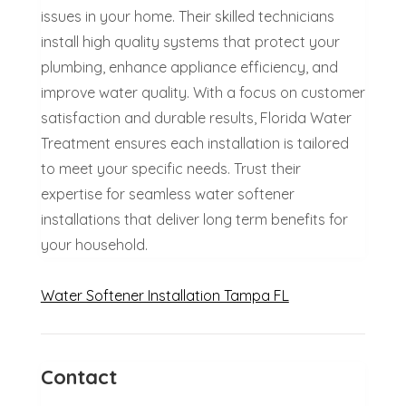
issues in your home. Their skilled technicians
install high quality systems that protect your
plumbing, enhance appliance efficiency, and
improve water quality. With a focus on customer
satisfaction and durable results, Florida Water
Treatment ensures each installation is tailored
to meet your specific needs. Trust their
expertise for seamless water softener
installations that deliver long term benefits for
your household.
Water Softener Installation Tampa FL
Contact