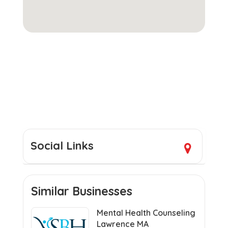
Social Links
Similar Businesses
Mental Health Counseling
Lawrence MA