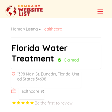
Home
»
Listing
»
Healthcare
Florida Water
Treatment
Claimed
1398 Main St, Dunedin, Florida, Unit
ed States 34698
Healthcare
Be the first to review!