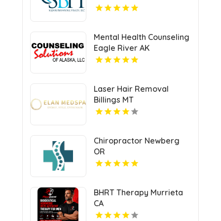
Mental Health Counseling
Eagle River AK
Laser Hair Removal
Billings MT
Chiropractor Newberg
OR
BHRT Therapy Murrieta
CA