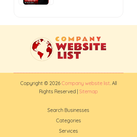
Copyright © 2026
Company website list
. All
Rights Reserved |
Sitemap
Search Businesses
Categories
Services