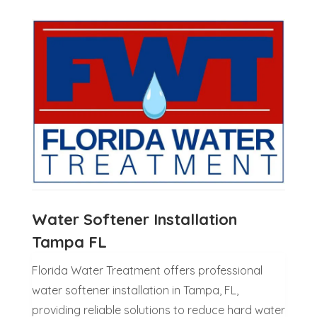
Water Softener Installation
Tampa FL
Florida Water Treatment offers professional
water softener installation in Tampa, FL,
providing reliable solutions to reduce hard water