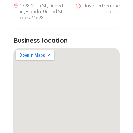
1398 Main St, Duned
flawatertreatme
in, Florida, United St
nt.com
ates 34698
Business location