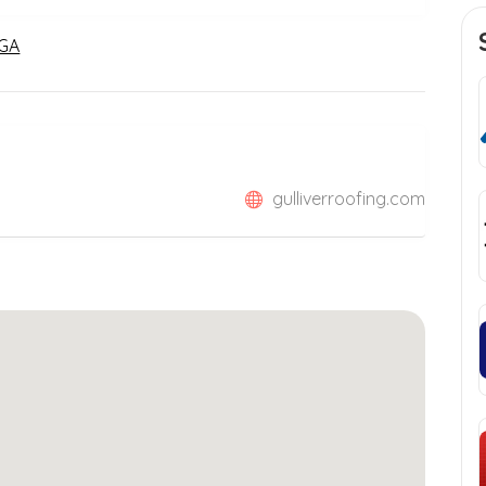
 GA
gulliverroofing.com