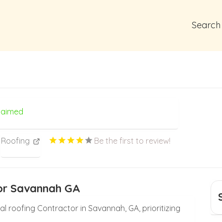
Search
laimed
Roofing
Be the first to review!
tor Savannah GA
ial roofing Contractor in Savannah, GA, prioritizing