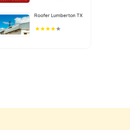
Roofer Lumberton TX