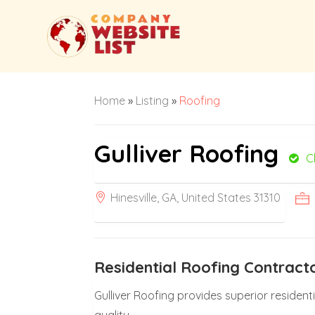
Home
»
Listing
»
Roofing
Gulliver Roofing
C
Hinesville, GA, United States 31310
Residential Roofing Contrac
Gulliver Roofing provides superior resident
quality.