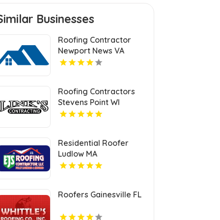
Similar Businesses
Roofing Contractor
Newport News VA
Roofing Contractors
Stevens Point WI
Residential Roofer
Ludlow MA
Roofers Gainesville FL