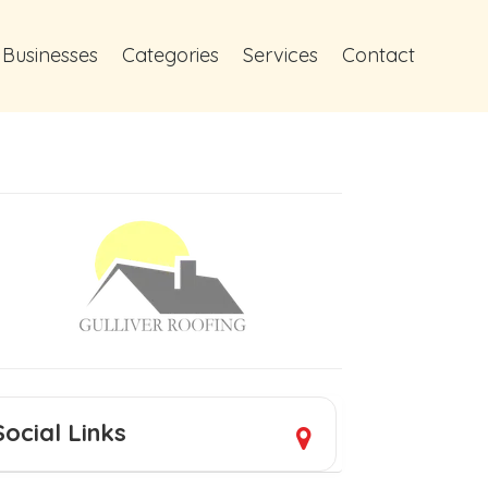
 Businesses
Categories
Services
Contact
Social Links