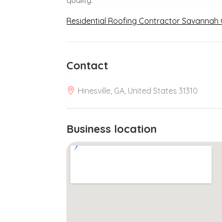
Residential Roofing Contractor Savannah
Contact
Hinesville, GA, United States 31310
Business location