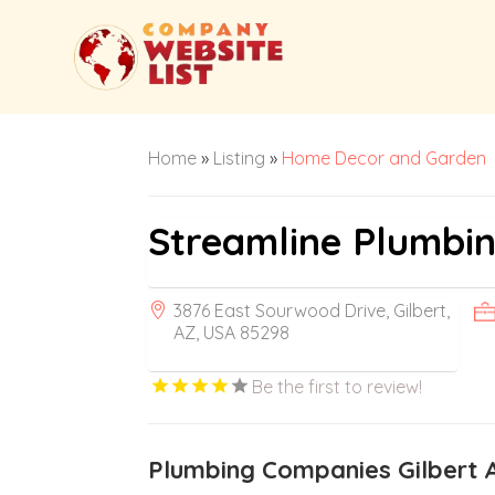
Home
»
Listing
»
Home Decor and Garden
Streamline Plumbi
3876 East Sourwood Drive, Gilbert,
AZ, USA 85298
Be the first to review!
Plumbing Companies Gilbert 