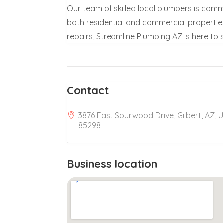
Our team of skilled local plumbers is comm
both residential and commercial properti
repairs, Streamline Plumbing AZ is here to
Contact
3876 East Sourwood Drive, Gilbert, AZ, 
85298
Business location