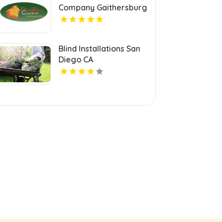
Company Gaithersburg
MD
Blind Installations San
Diego CA