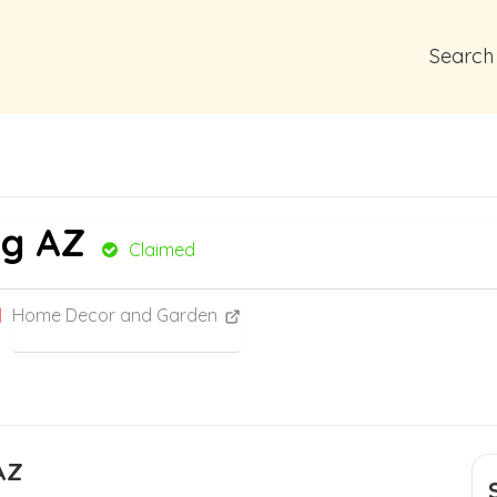
Search
ng AZ
Claimed
Home Decor and Garden
AZ