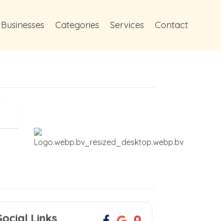
 Businesses
Categories
Services
Contact
Social Links