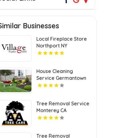
Similar Businesses
Local Fireplace Store
Northport NY
House Cleaning
Service Germantown
KY
Tree Removal Service
Monterey CA
Tree Removal