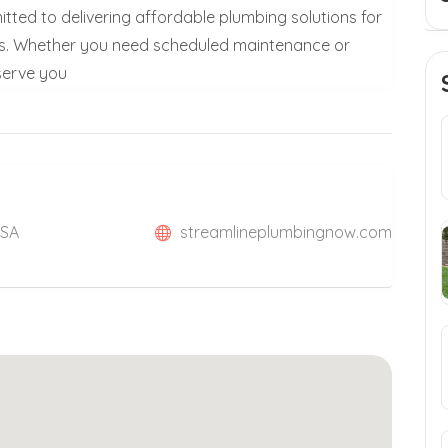
itted to delivering affordable plumbing solutions for
es. Whether you need scheduled maintenance or
 serve you
USA
streamlineplumbingnow.com