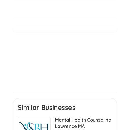
Similar Businesses
Mental Health Counseling
Lawrence MA