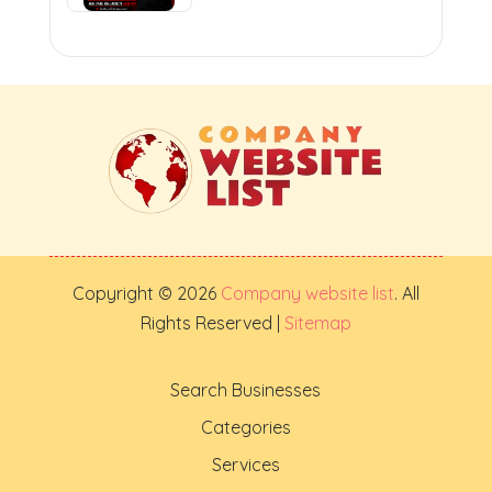
Copyright © 2026
Company website list
. All
Rights Reserved |
Sitemap
Search Businesses
Categories
Services