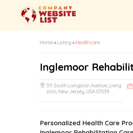
Home
»
Listing
»
Healthcare
Inglemoor Rehabili
311 South Livingston Avenue, Living
ston, New Jersey, USA 07039
Personalized Health Care Pr
Inglemoor Rehabilitation Care