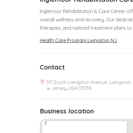
Inglemoor Rehabilitation & Care Center o
overall wellness and recovery. Our dedic
therapies, and tailored treatment plans to
Health Care Program Livingston NJ
Contact
311 South Livingston Avenue, Livingston,
w Jersey, USA 07039
Business location