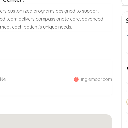
ffers customized programs designed to support
ated team delivers compassionate care, advanced
 meet each patient’s unique needs.
 Ne
inglemoor.com