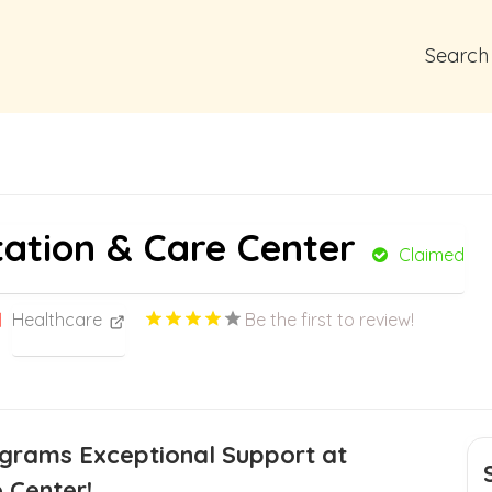
Search
tation & Care Center
Claimed
Healthcare
Be the first to review!
ograms Exceptional Support at
 Center!