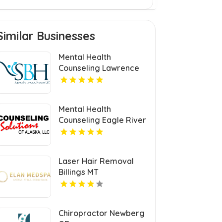
Similar Businesses
Mental Health
Counseling Lawrence
MA
Mental Health
Counseling Eagle River
AK
Laser Hair Removal
Billings MT
Chiropractor Newberg