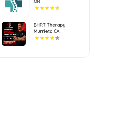
OR
BHRT Therapy
Murrieta CA