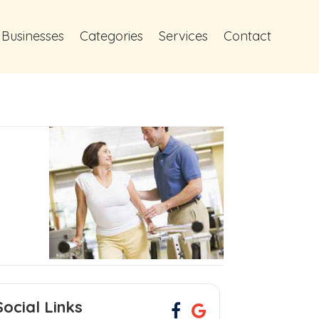
 Businesses
Categories
Services
Contact
Social Links