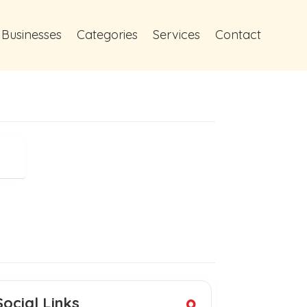
 Businesses
Categories
Services
Contact
Social Links