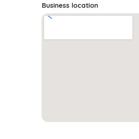
Business location