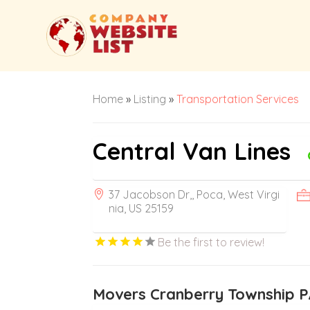
Home
»
Listing
»
Transportation Services
Central Van Lines
37 Jacobson Dr,, Poca, West Virgi
nia, US 25159
Be the first to review!
Movers Cranberry Township 