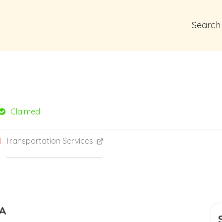
Search
Claimed
Transportation Services
PA