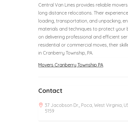
Central Van Lines provides reliable movers 
long distance relocations. Their experienc
loading, transportation, and unpacking, en
materials and techniques to protect your b
on delivering professional and efficient se
residential or commercial moves, their sk
in Cranberry Township, PA.
Movers Cranberry Township PA
Contact
37 Jacobson Dr,, Poca, West Virginia, U
5159