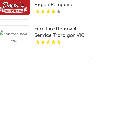
Repair Pompano
Beach FL
Furniture Removal
Service Traralgon VIC