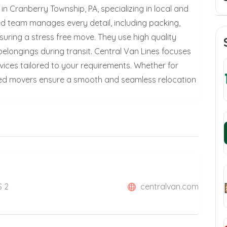
in Cranberry Township, PA, specializing in local and
ed team manages every detail, including packing,
suring a stress free move. They use high quality
elongings during transit. Central Van Lines focuses
rvices tailored to your requirements. Whether for
illed movers ensure a smooth and seamless relocation
S 2
centralvan.com