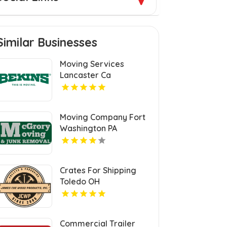
Similar Businesses
Moving Services
Lancaster Ca
Moving Company Fort
Washington PA
Crates For Shipping
Toledo OH
Commercial Trailer