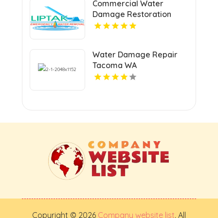
Commercial Water
Damage Restoration
Springfield MA
Water Damage Repair
Tacoma WA
Copyright © 2026
Company website list
. All