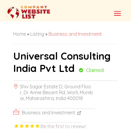
Home
»
Listing
»
Business and Investment
Universal Consulting
India Pvt Ltd
Claimed
Shiv Sagar Estate D, Ground Floo
r, Dr Annie Besant Rd, Worli, Mumb
ai, Maharashtra, India 400018
Business and Investment
Be the first to review!