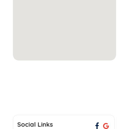
Social Links