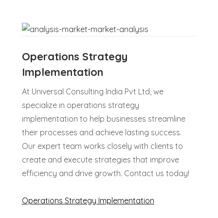
Operations Strategy
Implementation
At Universal Consulting India Pvt Ltd, we
specialize in operations strategy
implementation to help businesses streamline
their processes and achieve lasting success.
Our expert team works closely with clients to
create and execute strategies that improve
efficiency and drive growth. Contact us today!
Operations Strategy Implementation