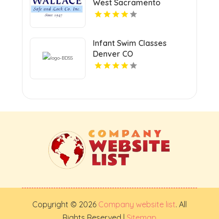
West Sacramento
Infant Swim Classes
Denver CO
Copyright © 2026
Company website list
. All
Rights Reserved |
Sitemap