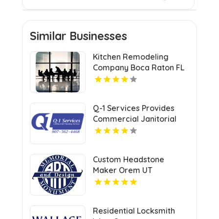
Similar Businesses
Kitchen Remodeling
Company Boca Raton FL
Q-1 Services Provides
Commercial Janitorial
Services In Anchorage,
AK For Professional
Facility Care
Custom Headstone
Maker Orem UT
Residential Locksmith