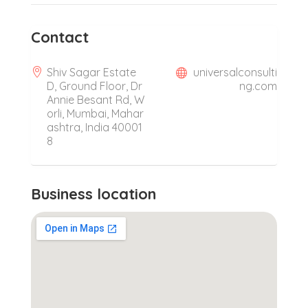
Contact
Shiv Sagar Estate
universalconsulti
D, Ground Floor, Dr
ng.com
Annie Besant Rd, W
orli, Mumbai, Mahar
ashtra, India 40001
8
Business location