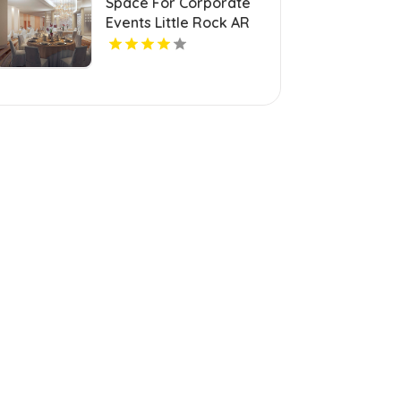
Space For Corporate
Events Little Rock AR