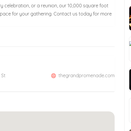
y celebration, or a reunion, our 10,000 square foot
 space for your gathering. Contact us today for more
 St
thegrandpromenade.com