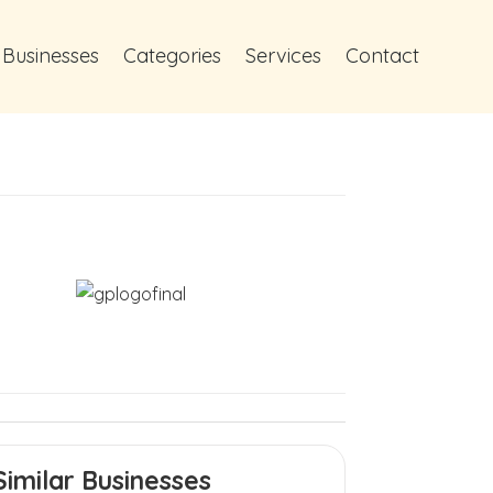
 Businesses
Categories
Services
Contact
Similar Businesses