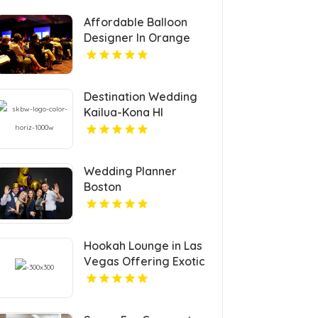
Affordable Balloon
Designer In Orange
County CA
Destination Wedding
Kailua-Kona HI
Wedding Planner
Boston
Hookah Lounge in Las
Vegas Offering Exotic
Shisha Blends