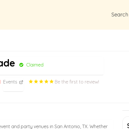
Search
ade
Claimed
Events
Be the first to review!
vent and party venues in San Antonio, TX. Whether