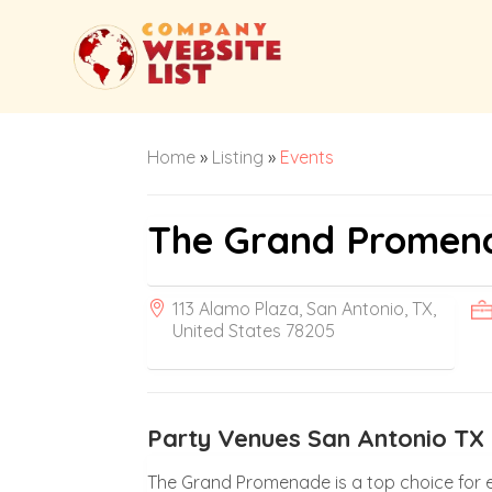
Home
»
Listing
»
Events
The Grand Promen
113 Alamo Plaza, San Antonio, TX,
United States 78205
Party Venues San Antonio TX
The Grand Promenade is a top choice for e