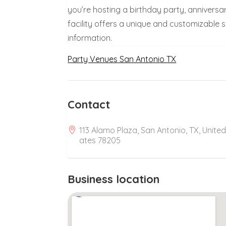
you’re hosting a birthday party, anniversar
facility offers a unique and customizable
information.
Party Venues San Antonio TX
Contact
113 Alamo Plaza, San Antonio, TX, United
ates 78205
Business location