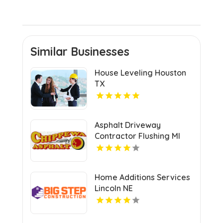
Similar Businesses
House Leveling Houston
TX
Asphalt Driveway
Contractor Flushing MI
Home Additions Services
Lincoln NE