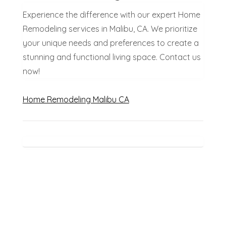
Experience the difference with our expert Home
Remodeling services in Malibu, CA. We prioritize
your unique needs and preferences to create a
stunning and functional living space. Contact us
now!
Home Remodeling Malibu CA