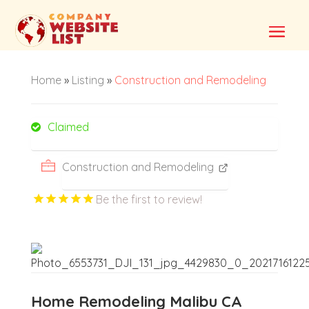
Home
»
Listing
»
Construction and Remodeling
Claimed
Construction and Remodeling
Be the first to review!
Home Remodeling Malibu CA