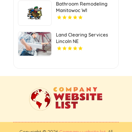
Bathroom Remodeling
Manitowoc WI
Land Clearing Services
Lincoln NE
Copyright © 2026
Company website list
. All