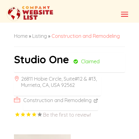
Home
»
Listing
»
Construction and Remodeling
Studio One
Claimed
26811 Hobie Circle, Suite#12 & #13,
Murrieta, CA, USA 92562
Construction and Remodeling
Be the first to review!