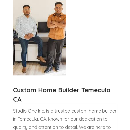
Custom Home Builder Temecula
CA
Studio One Inc. is a trusted custom home builder
in Temecula, CA, known for our dedication to
quality and attention to detail. We are here to