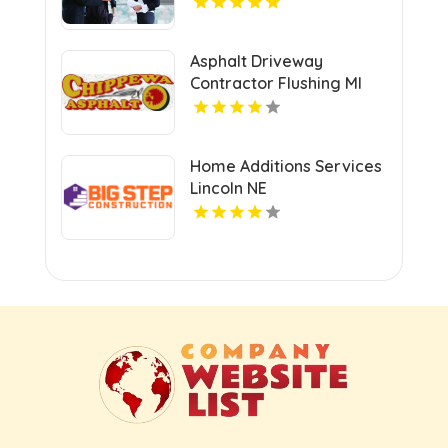
Asphalt Driveway
Contractor Flushing MI
Home Additions Services
Lincoln NE