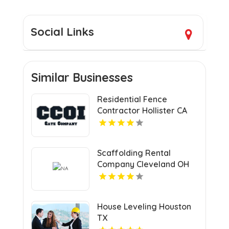
Social Links
Similar Businesses
Residential Fence
Contractor Hollister CA
Scaffolding Rental
Company Cleveland OH
House Leveling Houston
TX