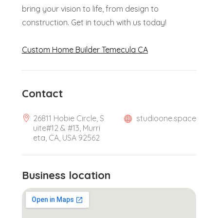
bring your vision to life, from design to
construction. Get in touch with us today!
Custom Home Builder Temecula CA
Contact
26811 Hobie Circle, S
studioone.space
uite#12 & #13, Murri
eta, CA, USA 92562
Business location