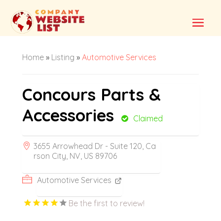
Home
»
Listing
»
Automotive Services
Concours Parts &
Accessories
Claimed
3655 Arrowhead Dr - Suite 120, Ca
rson City, NV, US 89706
Automotive Services
Be the first to review!