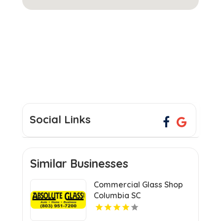
Social Links
Similar Businesses
Commercial Glass Shop
Columbia SC