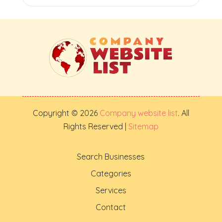
Copyright © 2026
Company website list
. All
Rights Reserved |
Sitemap
Search Businesses
Categories
Services
Contact