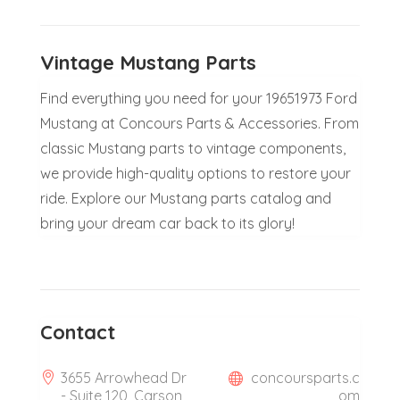
Vintage Mustang Parts
Find everything you need for your 19651973 Ford
Mustang at Concours Parts & Accessories. From
classic Mustang parts to vintage components,
we provide high-quality options to restore your
ride. Explore our Mustang parts catalog and
bring your dream car back to its glory!
Contact
3655 Arrowhead Dr
concoursparts.c
- Suite 120, Carson
om