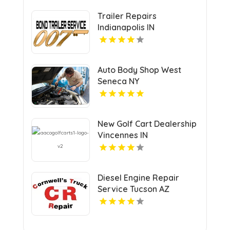
Trailer Repairs
Indianapolis IN
Auto Body Shop West
Seneca NY
New Golf Cart Dealership
Vincennes IN
Diesel Engine Repair
Service Tucson AZ