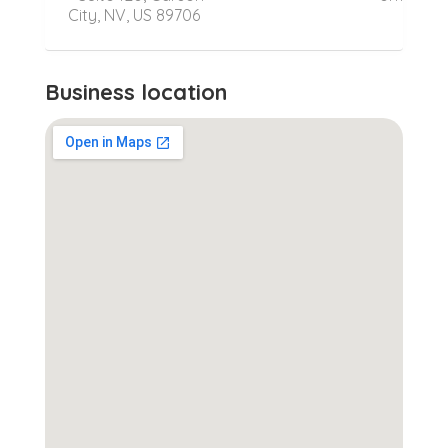
City, NV, US 89706
Business location