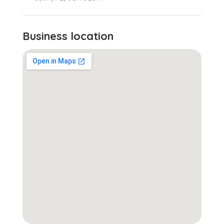
Business location