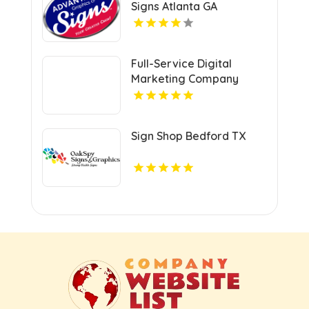
Signs Atlanta GA
Full-Service Digital
Marketing Company
Kansas City MO
Sign Shop Bedford TX