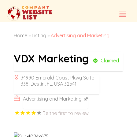
Home
»
Listing
»
Advertising and Marketing
VDX Marketing
Claimed
34990 Emerald Coast Pkwy Suite
338, Destin, FL, USA 32541
Advertising and Marketing
Be the first to review!