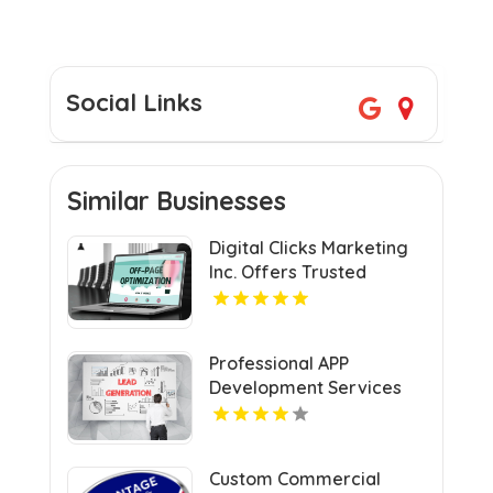
Social Links
Similar Businesses
Digital Clicks Marketing
Inc. Offers Trusted
Ecommerce Consultants
in London for Optimal
Digital Growth.
Professional APP
Development Services
Shreveport
Custom Commercial