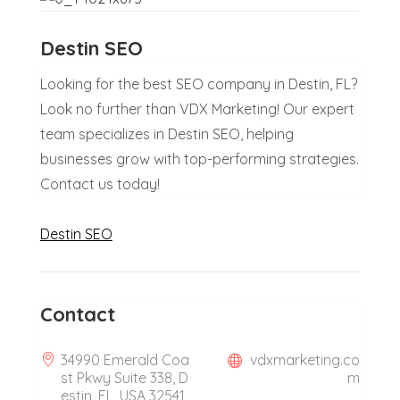
Destin SEO
Looking for the best SEO company in Destin, FL?
Look no further than VDX Marketing! Our expert
team specializes in Destin SEO, helping
businesses grow with top-performing strategies.
Contact us today!
Destin SEO
Contact
34990 Emerald Coa
vdxmarketing.co
st Pkwy Suite 338, D
m
estin, FL, USA 32541