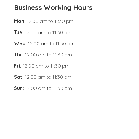
Business Working Hours
Mon:
12:00 am
to
11:30 pm
Tue:
12:00 am
to
11:30 pm
Wed:
12:00 am
to
11:30 pm
Thu:
12:00 am
to
11:30 pm
Fri:
12:00 am
to
11:30 pm
Sat:
12:00 am
to
11:30 pm
Sun:
12:00 am
to
11:30 pm