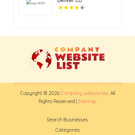
Denver CO
Copyright © 2026
Company website list
. All
Rights Reserved |
Sitemap
Search Businesses
Categories