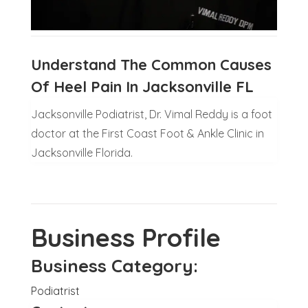
Understand The Common Causes
Of Heel Pain In Jacksonville FL
Jacksonville Podiatrist, Dr. Vimal Reddy is a foot
doctor at the First Coast Foot & Ankle Clinic in
Jacksonville Florida.
Business Profile
Business Category:
Podiatrist