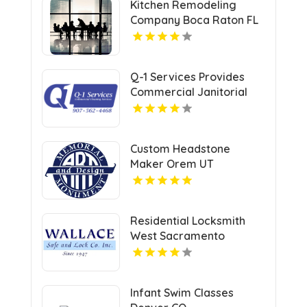
Kitchen Remodeling
Company Boca Raton FL
Q-1 Services Provides
Commercial Janitorial
Services In Anchorage,
AK For Professional
Facility Care
Custom Headstone
Maker Orem UT
Residential Locksmith
West Sacramento
Infant Swim Classes