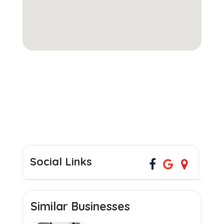
Social Links
Similar Businesses