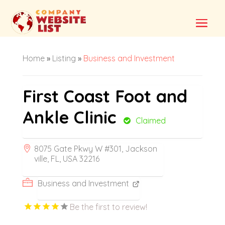
Home
»
Listing
»
Business and Investment
First Coast Foot and
Ankle Clinic
Claimed
8075 Gate Pkwy W #301, Jackson
ville, FL, USA 32216
Business and Investment
Be the first to review!