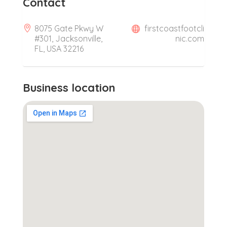
Contact
8075 Gate Pkwy W
firstcoastfootcli
#301, Jacksonville,
nic.com
FL, USA 32216
Business location