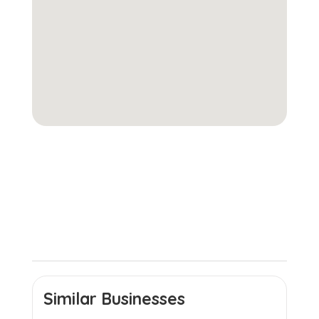
Similar Businesses