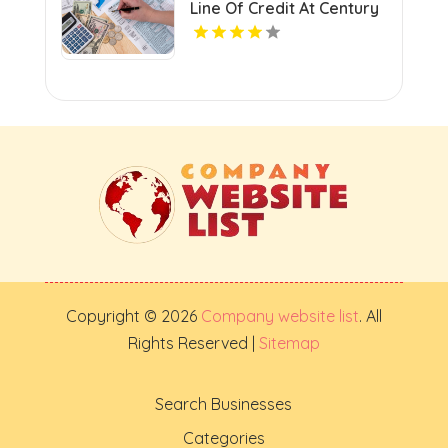
Line Of Credit At Century
Next Bank In Monroe LA
Copyright © 2026
Company website list
. All
Rights Reserved |
Sitemap
Search Businesses
Categories