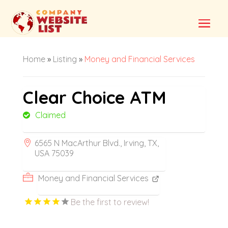
Home
»
Listing
»
Money and Financial Services
Clear Choice ATM
Claimed
6565 N MacArthur Blvd., Irving, TX,
USA 75039
Money and Financial Services
Be the first to review!