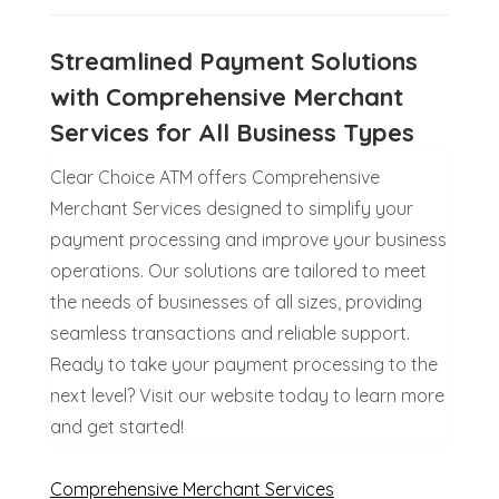
Streamlined Payment Solutions
with Comprehensive Merchant
Services for All Business Types
Clear Choice ATM offers Comprehensive
Merchant Services designed to simplify your
payment processing and improve your business
operations. Our solutions are tailored to meet
the needs of businesses of all sizes, providing
seamless transactions and reliable support.
Ready to take your payment processing to the
next level? Visit our website today to learn more
and get started!
Comprehensive Merchant Services