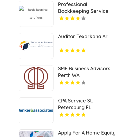
Professional
Bookkeeping Service
Auditor Texarkana Ar
SME Business Advisors
Perth WA
CPA Service St.
Petersburg FL
Apply For A Home Equity