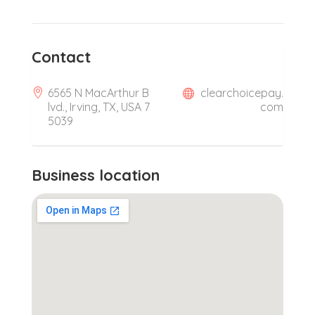
Contact
6565 N MacArthur B
clearchoicepay.
lvd., Irving, TX, USA 7
com
5039
Business location