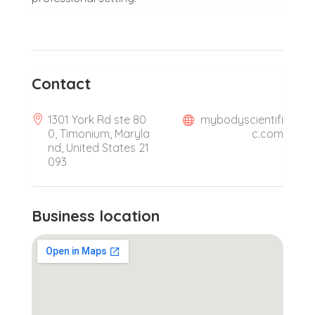
Contact
1301 York Rd ste 80
mybodyscientifi
0, Timonium, Maryla
c.com
nd, United States 21
093
Business location