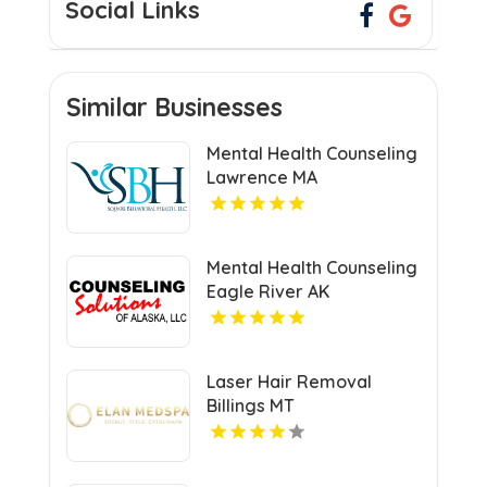
Social Links
Similar Businesses
Mental Health Counseling
Lawrence MA
Mental Health Counseling
Eagle River AK
Laser Hair Removal
Billings MT