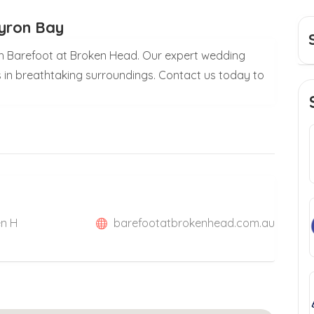
Byron Bay
h Barefoot at Broken Head. Our expert wedding
 in breathtaking surroundings. Contact us today to
en H
barefootatbrokenhead.com.au