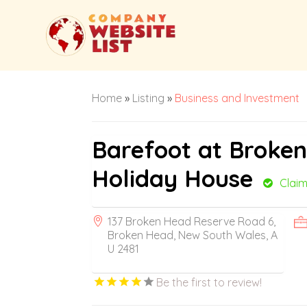
Home
»
Listing
»
Business and Investment
Barefoot at Broke
Holiday House
Clai
137 Broken Head Reserve Road 6,
Broken Head, New South Wales, A
U 2481
Be the first to review!