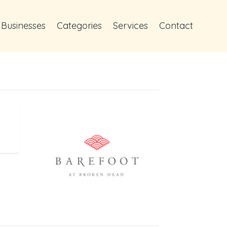
 Businesses
Categories
Services
Contact