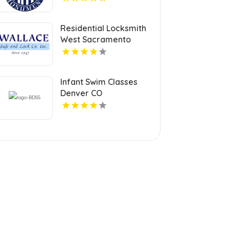
Residential Locksmith
West Sacramento
Infant Swim Classes
Denver CO