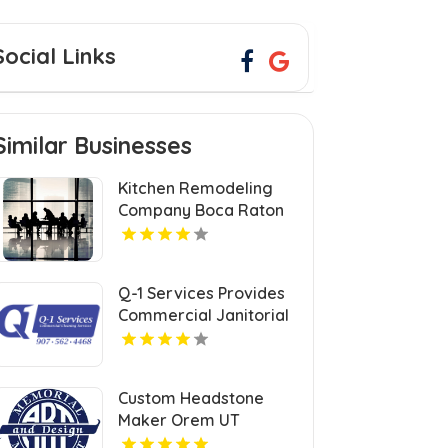
Social Links
Similar Businesses
Kitchen Remodeling
Company Boca Raton
FL
Q-1 Services Provides
Commercial Janitorial
Services In Anchorage,
AK For Professional
Facility Care
Custom Headstone
Maker Orem UT