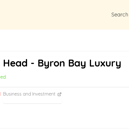
Search
n Head - Byron Bay Luxury
med
Business and Investment