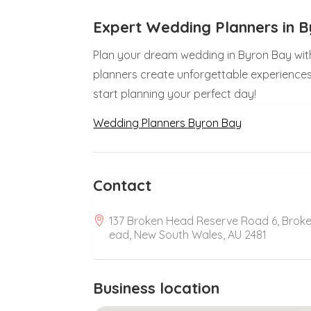
Expert Wedding Planners in 
Plan your dream wedding in Byron Bay wit
planners create unforgettable experiences
start planning your perfect day!
Wedding Planners Byron Bay
Contact
137 Broken Head Reserve Road 6, Brok
ead, New South Wales, AU 2481
Business location