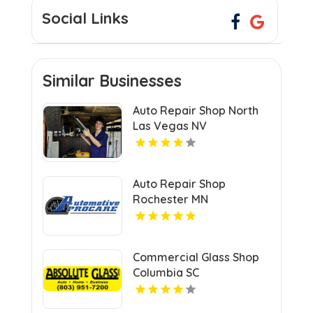
Social Links
Similar Businesses
Auto Repair Shop North
Las Vegas NV
Auto Repair Shop
Rochester MN
Commercial Glass Shop
Columbia SC