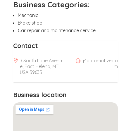
Business Categories:
Mechanic
Brake shop
Car repair and maintenance service
Contact
3 South Lane Avenu
j4automotive.co
e, East Helena, MT,
m
USA 59635
Business location