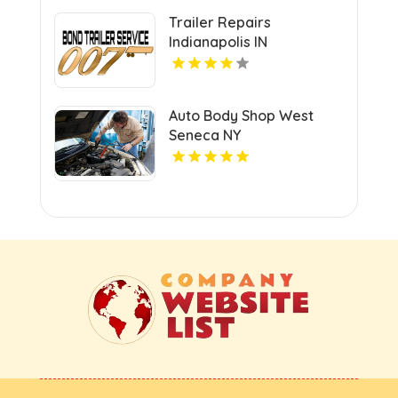
Trailer Repairs
Indianapolis IN
Auto Body Shop West
Seneca NY