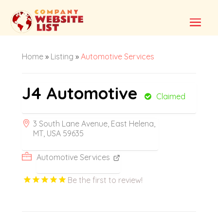
Home
»
Listing
»
Automotive Services
J4 Automotive
Claimed
3 South Lane Avenue, East Helena,
MT, USA 59635
Automotive Services
Be the first to review!