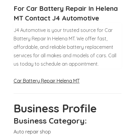
For Car Battery Repair In Helena
MT Contact J4 Automotive
J4 Automotive is your trusted source for Car
Battery Repair In Helena MT. We offer fast,
affordable, and reliable battery replacement
services for all makes and models of cars. Call
us today to schedule an appointment.
Car Battery Repair Helena MT
Business Profile
Business Category:
Auto repair shop