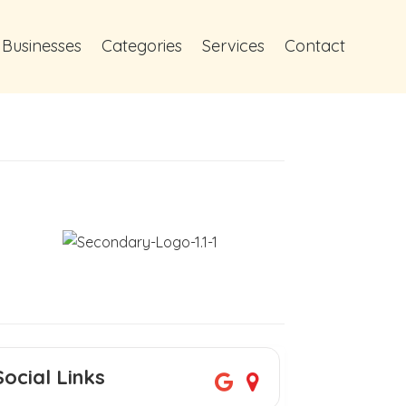
 Businesses
Categories
Services
Contact
Social Links