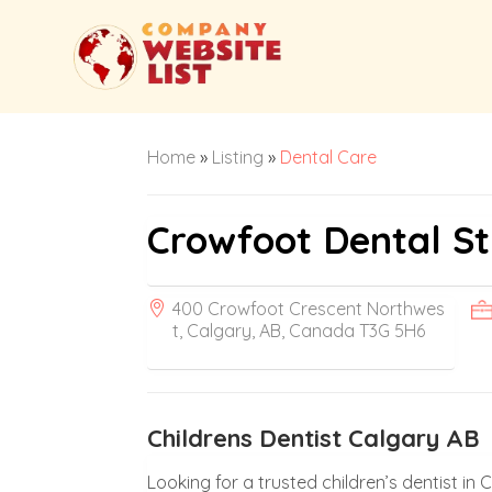
Home
»
Listing
»
Dental Care
Crowfoot Dental St
400 Crowfoot Crescent Northwes
t, Calgary, AB, Canada T3G 5H6
Childrens Dentist Calgary AB
Looking for a trusted children’s dentist in