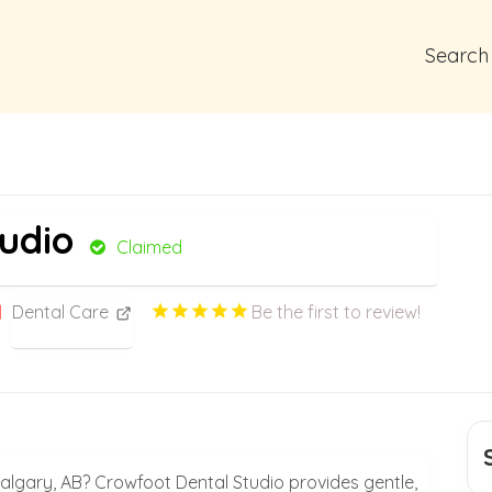
Search
udio
Claimed
Dental Care
Be the first to review!
 Calgary, AB? Crowfoot Dental Studio provides gentle,