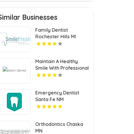
Similar Businesses
Family Dentist
Rochester Hills MI
Maintain A Healthy
Smile With Professional
Teeth Cleaning In San
Jose, CA At Galan
Dental.
Emergency Dentist
Santa Fe NM
Orthodontics Chaska
MN