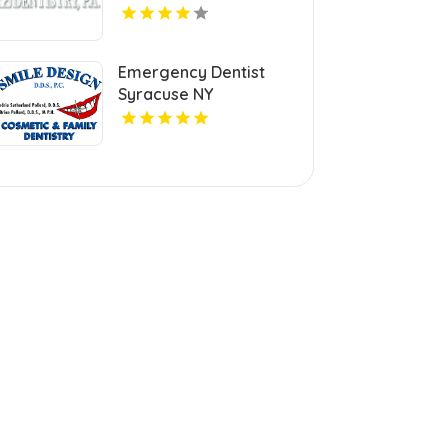
Emergency Dentist
Syracuse NY