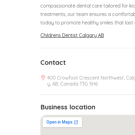
compassionate dental care tailored for ki
treatments, our team ensures a comfortable,
today to promote healthy smiles that last a
Childrens Dentist Calgary AB
Contact
400 Crowfoot Crescent Northwest, Cal
y, AB, Canada T3G 5H6
Business location