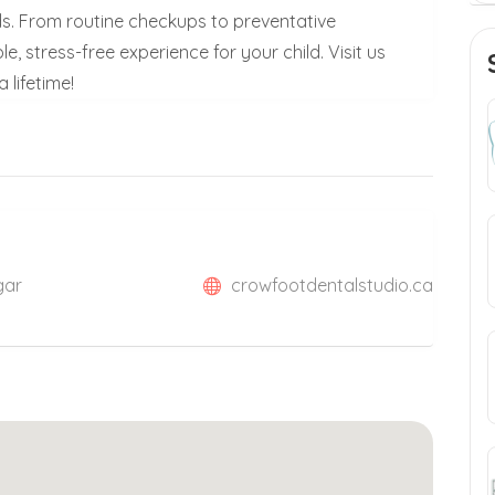
ds. From routine checkups to preventative
 stress-free experience for your child. Visit us
 lifetime!
gar
crowfootdentalstudio.ca