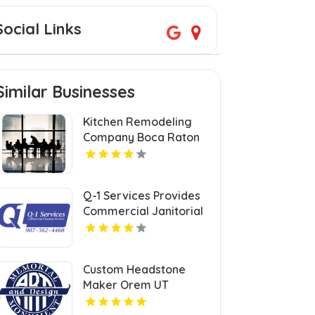
Social Links
Similar Businesses
Kitchen Remodeling
Company Boca Raton
FL
Q-1 Services Provides
Commercial Janitorial
Services In Anchorage,
AK For Professional
Facility Care
Custom Headstone
Maker Orem UT