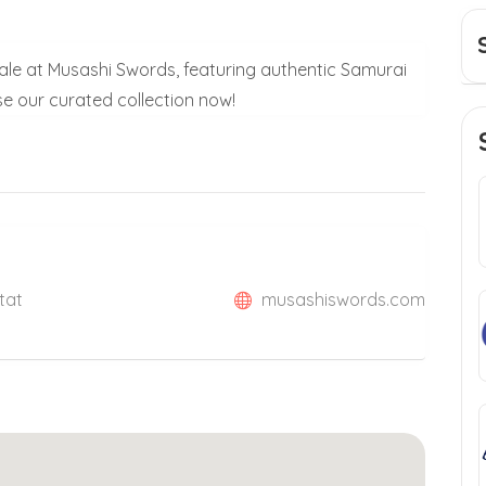
Sale at Musashi Swords, featuring authentic Samurai
 our curated collection now!
tat
musashiswords.com