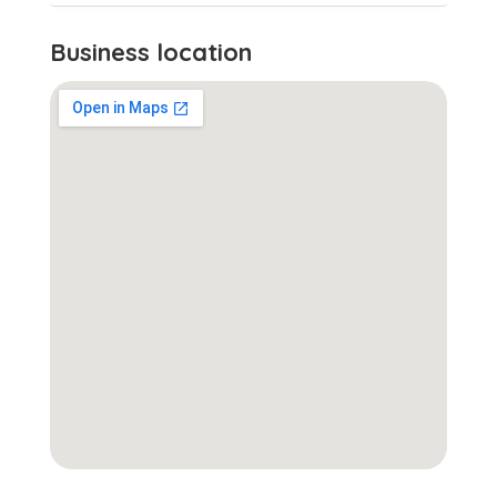
Business location