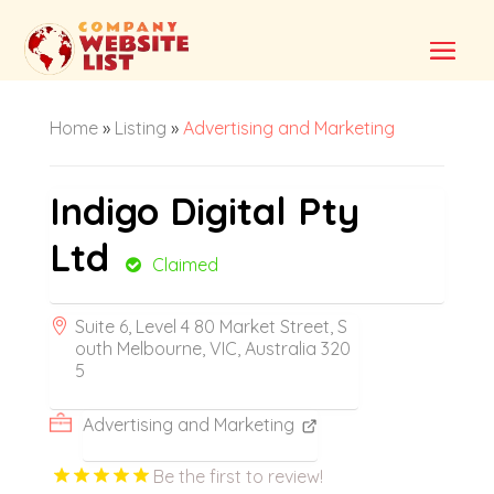
Home
»
Listing
»
Advertising and Marketing
Indigo Digital Pty
Ltd
Claimed
Suite 6, Level 4 80 Market Street, S
outh Melbourne, VIC, Australia 320
5
Advertising and Marketing
Be the first to review!