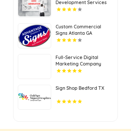
Development Services
Shreveport
Custom Commercial
Signs Atlanta GA
Full-Service Digital
Marketing Company
Kansas City MO
Sign Shop Bedford TX