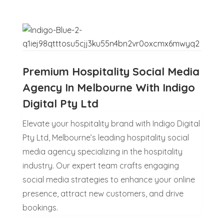
Premium Hospitality Social Media
Agency In Melbourne With Indigo
Digital Pty Ltd
Elevate your hospitality brand with Indigo Digital
Pty Ltd, Melbourne’s leading hospitality social
media agency specializing in the hospitality
industry. Our expert team crafts engaging
social media strategies to enhance your online
presence, attract new customers, and drive
bookings.