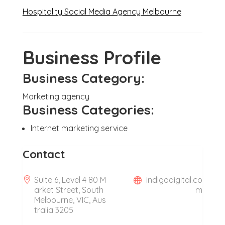
Hospitality Social Media Agency Melbourne
Business Profile
Business Category:
Marketing agency
Business Categories:
Internet marketing service
Contact
Suite 6, Level 4 80 M
indigodigital.co
arket Street, South
m
Melbourne, VIC, Aus
tralia 3205