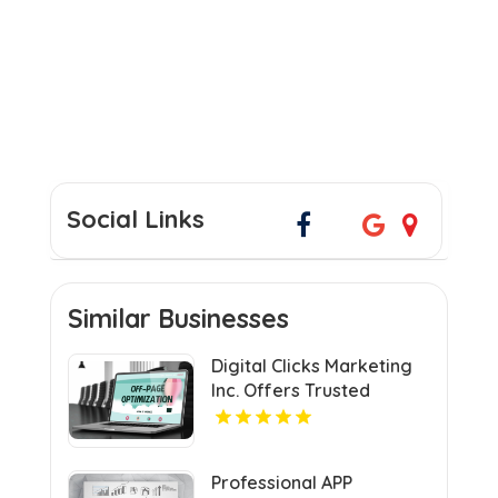
Social Links
Similar Businesses
Digital Clicks Marketing
Inc. Offers Trusted
Ecommerce Consultants
in London for Optimal
Digital Growth.
Professional APP