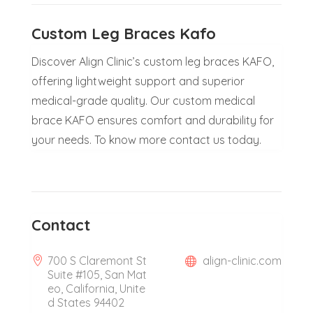
Custom Leg Braces Kafo
Discover Align Clinic’s custom leg braces KAFO,
offering lightweight support and superior
medical-grade quality. Our custom medical
brace KAFO ensures comfort and durability for
your needs. To know more contact us today.
Contact
700 S Claremont St
align-clinic.com
Suite #105, San Mat
eo, California, Unite
d States 94402