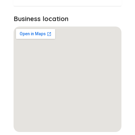
Business location