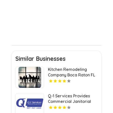
Similar Businesses
Kitchen Remodeling
Company Boca Raton FL
Q-1 Services Provides
Commercial Janitorial
Services In Anchorage,
AK For Professional