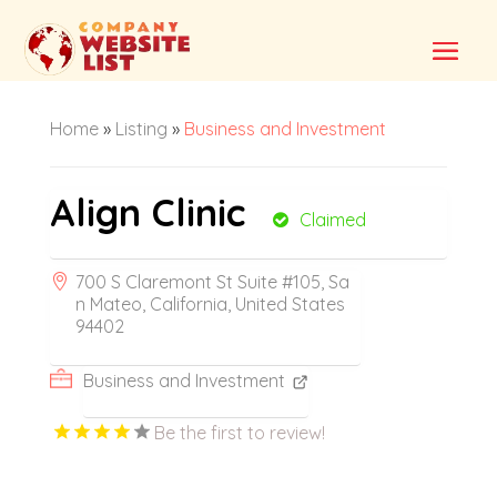
Home
»
Listing
»
Business and Investment
Align Clinic
Claimed
700 S Claremont St Suite #105, Sa
n Mateo, California, United States
94402
Business and Investment
Be the first to review!