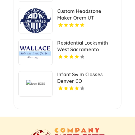
Facility Care
Custom Headstone
Maker Orem UT
Residential Locksmith
West Sacramento
Infant Swim Classes
Denver CO