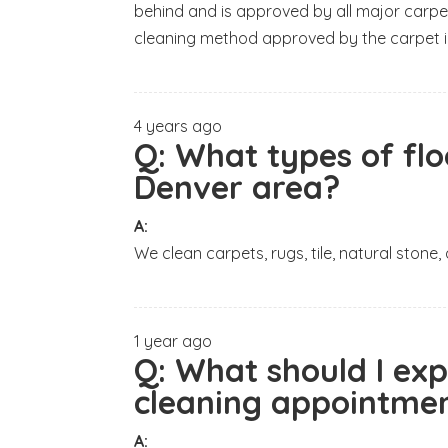
behind and is approved by all major carpe
cleaning method approved by the carpet i
4 years ago
Q:
What types of flo
Denver area?
A:
We clean carpets, rugs, tile, natural stone,
1 year ago
Q:
What should I ex
cleaning appointmen
A: