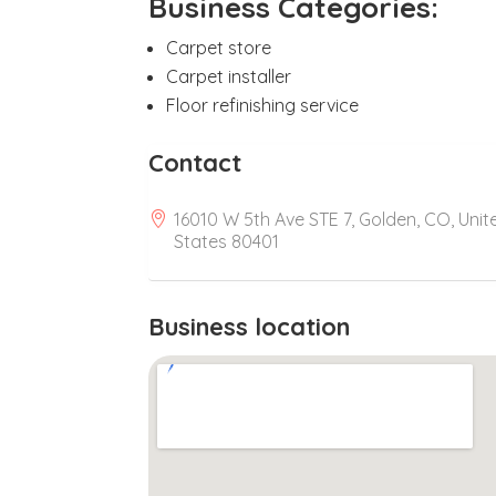
Business Categories:
Carpet store
Carpet installer
Floor refinishing service
Contact
16010 W 5th Ave STE 7, Golden, CO, Unit
States 80401
Business location