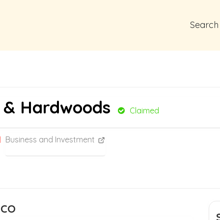
Search
t & Hardwoods
Claimed
Business and Investment
 CO