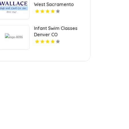
West Sacramento
Infant Swim Classes
Denver CO