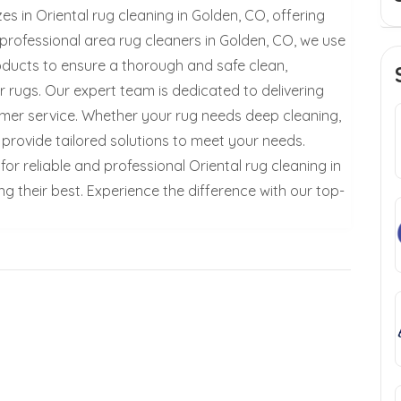
 in Oriental rug cleaning in Golden, CO, offering
 professional area rug cleaners in Golden, CO, we use
ducts to ensure a thorough and safe clean,
r rugs. Our expert team is dedicated to delivering
mer service. Whether your rug needs deep cleaning,
provide tailored solutions to meet your needs.
 reliable and professional Oriental rug cleaning in
g their best. Experience the difference with our top-