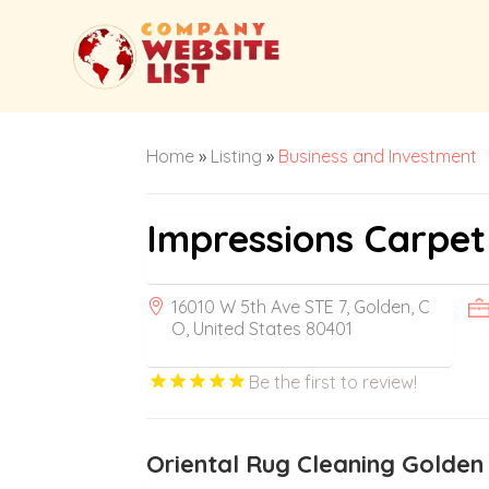
Home
»
Listing
»
Business and Investment
Impressions Carpe
16010 W 5th Ave STE 7, Golden, C
O, United States 80401
Be the first to review!
Oriental Rug Cleaning Golden