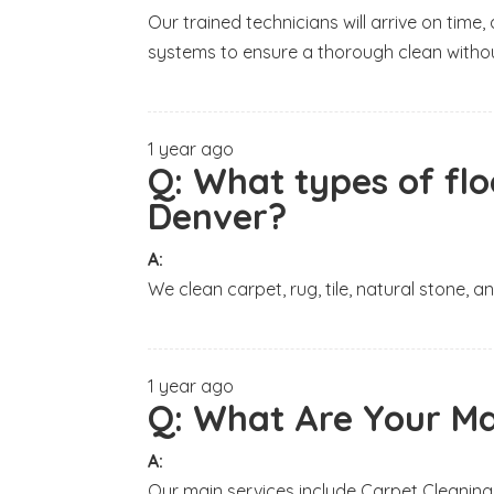
Our trained technicians will arrive on tim
systems to ensure a thorough clean withou
1 year ago
Q:
What types of flo
Denver?
A:
We clean carpet, rug, tile, natural stone, 
1 year ago
Q:
What Are Your Ma
A:
Our main services include Carpet Cleaning,