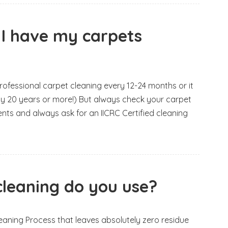
 I have my carpets
essional carpet cleaning every 12-24 months or it
lly 20 years or more!) But always check your carpet
nts and always ask for an IICRC Certified cleaning
leaning do you use?
eaning Process that leaves absolutely zero residue