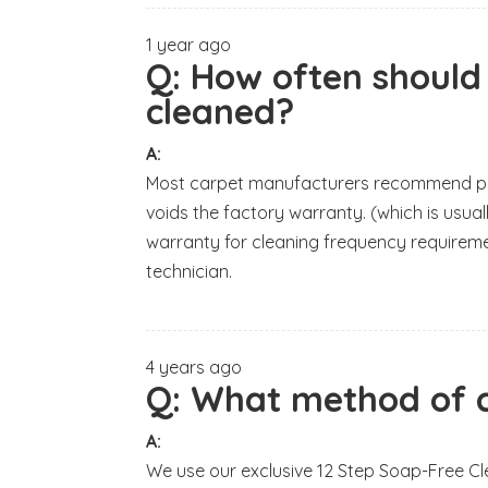
1 year ago
Q:
How often should
cleaned?
A:
Most carpet manufacturers recommend prof
voids the factory warranty. (which is usua
warranty for cleaning frequency requireme
technician.
4 years ago
Q:
What method of c
A:
We use our exclusive 12 Step Soap-Free Cl