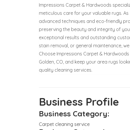
Impressions Carpet & Hardwoods specializes
meticulous care for your valuable rugs. As
advanced techniques and eco-friendly pro
preserving the beauty and integrity of you
exceptional results and outstanding custo
stain removal, or general maintenance, we 
Choose Impressions Carpet & Hardwoods for
Golden, CO, and keep your area rugs lookin
quality cleaning services.
Business Profile
Business Category:
Carpet cleaning service