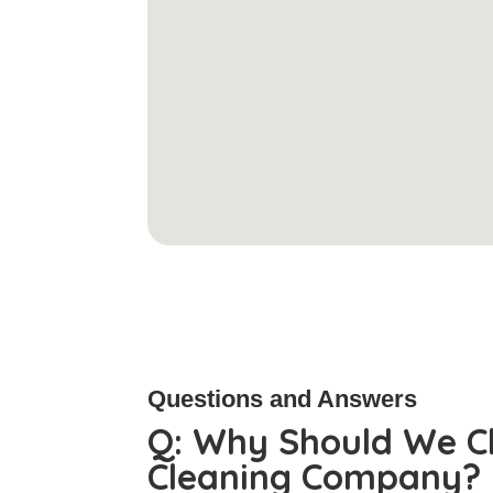
Questions and Answers
Q:
Why Should We C
Cleaning Company?