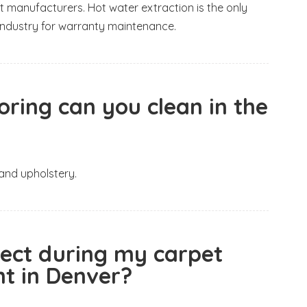
t manufacturers. Hot water extraction is the only
ndustry for warranty maintenance.
oring can you clean in the
 and upholstery.
pect during my carpet
t in Denver?