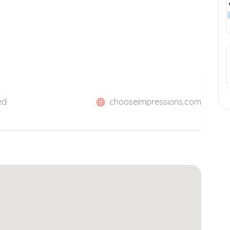
ed
chooseimpressions.com