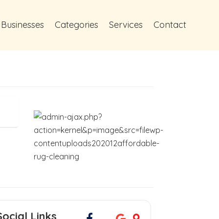
 Businesses
Categories
Services
Contact
Social Links