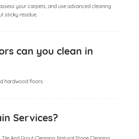
e, assess your carpets, and use advanced cleaning
t sticky residue.
ors can you clean in
and hardwood floors.
in Services?
 Tile And Grout Cleaning, Natural Stone Cleaning,