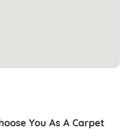
hoose You As A Carpet