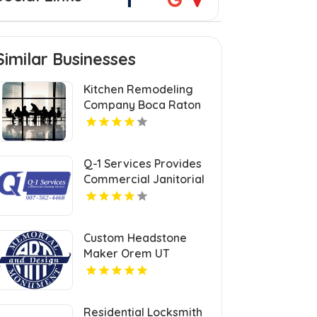
Similar Businesses
Kitchen Remodeling
Company Boca Raton
FL
Q-1 Services Provides
Commercial Janitorial
Services In Anchorage,
AK For Professional
Facility Care
Custom Headstone
Maker Orem UT
Residential Locksmith