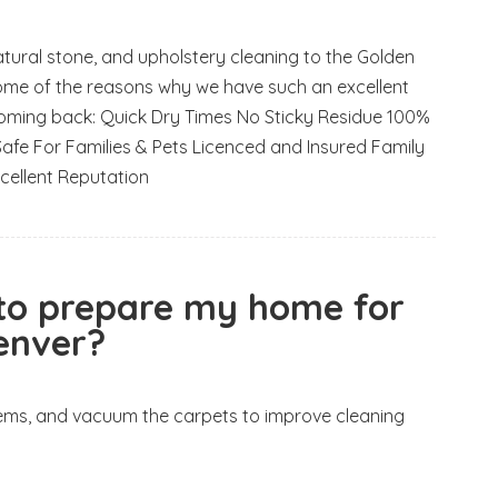
natural stone, and upholstery cleaning to the Golden
ome of the reasons why we have such an excellent
oming back: Quick Dry Times No Sticky Residue 100%
e For Families & Pets Licenced and Insured Family
cellent Reputation
 to prepare my home for
Denver?
items, and vacuum the carpets to improve cleaning