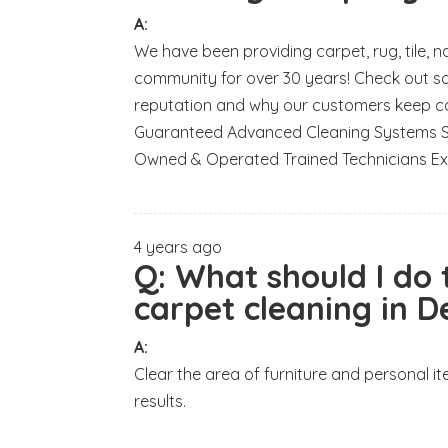
A:
We have been providing carpet, rug, tile, 
community for over 30 years! Check out s
reputation and why our customers keep c
Guaranteed Advanced Cleaning Systems Saf
Owned & Operated Trained Technicians Ex
4 years ago
Q:
What should I do
carpet cleaning in 
A:
Clear the area of furniture and personal 
results.