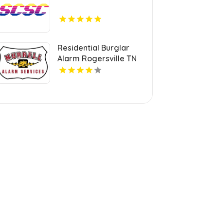
Residential Burglar
Alarm Rogersville TN