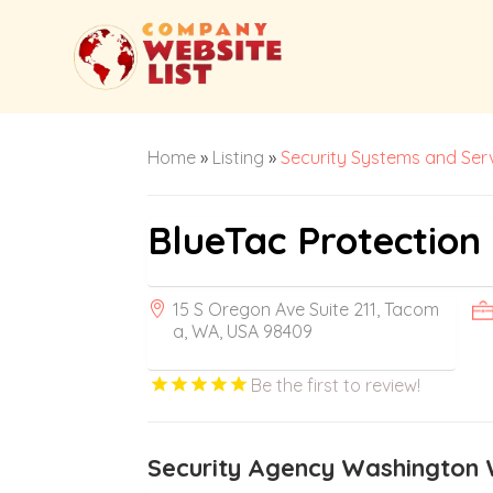
Home
»
Listing
»
Security Systems and Ser
BlueTac Protection
15 S Oregon Ave Suite 211, Tacom
a, WA, USA 98409
Be the first to review!
Security Agency Washington