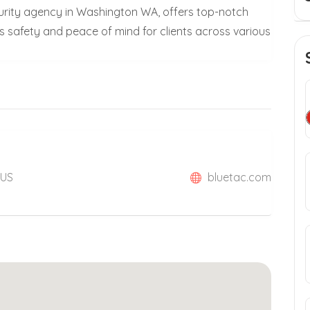
curity agency in Washington WA, offers top-notch
s safety and peace of mind for clients across various
 US
bluetac.com