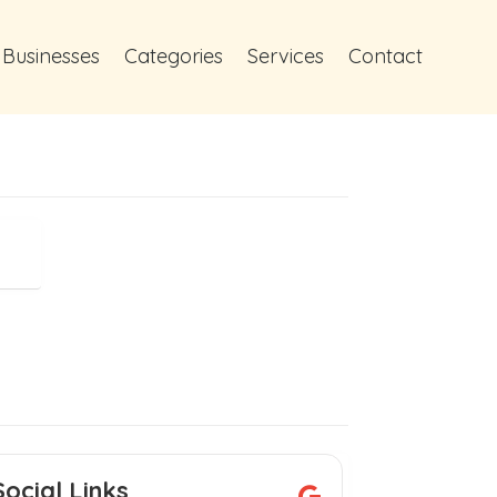
 Businesses
Categories
Services
Contact
Social Links