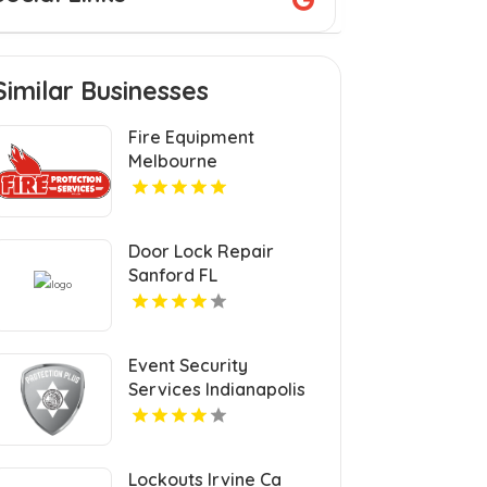
Similar Businesses
Fire Equipment
Melbourne
Door Lock Repair
Sanford FL
Event Security
Services Indianapolis
IN
Lockouts Irvine Ca