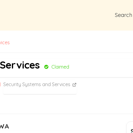
Search
vices
 Services
Claimed
Security Systems and Services
 WA