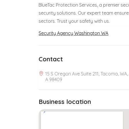
BlueTac Protection Services, a premier se
security solutions. Our expert team ensure
sectors. Trust your safety with us.
Security Agency Washington WA
Contact
15 S Oregon Ave Suite 211, Tacoma, WA,
A 98409
Business location